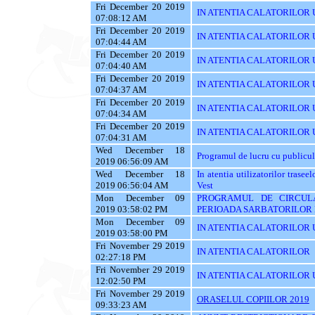
Fri December 20 2019
IN ATENTIA CALATORILOR UTI
07:08:12 AM
Fri December 20 2019
IN ATENTIA CALATORILOR UT
07:04:44 AM
Fri December 20 2019
IN ATENTIA CALATORILOR U
07:04:40 AM
Fri December 20 2019
IN ATENTIA CALATORILOR U
07:04:37 AM
Fri December 20 2019
IN ATENTIA CALATORILOR 
07:04:34 AM
Fri December 20 2019
IN ATENTIA CALATORILOR 
07:04:31 AM
Wed December 18
Programul de lucru cu publicul
2019 06:56:09 AM
Wed December 18
In atentia utilizatorilor tras
2019 06:56:04 AM
Vest
Mon December 09
PROGRAMUL DE CIRCUL
2019 03:58:02 PM
PERIOADA SARBATORILOR 
Mon December 09
IN ATENTIA CALATORILOR U
2019 03:58:00 PM
Fri November 29 2019
IN ATENTIA CALATORILOR
02:27:18 PM
Fri November 29 2019
IN ATENTIA CALATORILOR U
12:02:50 PM
Fri November 29 2019
ORASELUL COPIILOR 2019
09:33:23 AM