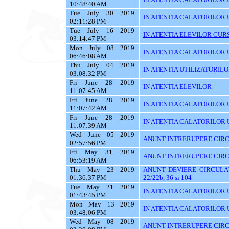
10:48:40 AM
Tue July 30 2019
IN ATENTIA CALATORILOR 
02:11:28 PM
Tue July 16 2019
IN ATENTIA ELEVILOR CURS
03:14:47 PM
Mon July 08 2019
IN ATENTIA CALATORILOR UT
06:46:08 AM
Thu July 04 2019
IN ATENTIA UTILIZATORIL
03:08:32 PM
Fri June 28 2019
IN ATENTIA ELEVILOR
11:07:45 AM
Fri June 28 2019
IN ATENTIA CALATORILOR 
11:07:42 AM
Fri June 28 2019
IN ATENTIA CALATORILOR U
11:07:39 AM
Wed June 05 2019
ANUNT INTRERUPERE CIRC
02:57:56 PM
Fri May 31 2019
ANUNT INTRERUPERE CIRC
06:53:19 AM
Thu May 23 2019
ANUNT DEVIERE CIRCULAT
01:36:37 PM
22/22b, 36 si 104
Tue May 21 2019
IN ATENTIA CALATORILOR U
01:43:45 PM
Mon May 13 2019
IN ATENTIA CALATORILOR U
03:48:06 PM
Wed May 08 2019
ANUNT INTRERUPERE CIRC