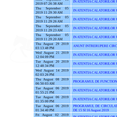
IN ATENTIA CALATORILOR U
2019 07:26:38 AM
Thu September 05
IN ATENTIA CALATORILOR UT
2019 11:29:30 AM
Thu September 05
IN ATENTIA CALATORILOR 
2019 11:29:26 AM
Thu September 05
IN ATENTIA CALATORILOR 
2019 11:29:23 AM
Thu September 05
IN ATENTIA CALATORILOR 
2019 11:29:20 AM
Thu August 29 2019
ANUNT INTRERUPERE CIRC
03:13:48 PM
Wed August 21 2019
IN ATENTIA CALATORILOR U
12:04:09 PM
Tue August 20 2019
IN ATENTIA CALATORILOR U
12:48:34 PM
Wed August 14 2019
IN ATENTIA CALATORILOR UT
02:03:26 PM
Thu August 08 2019
PROGRAMUL DE FUNCTIONAR
06:50:03 AM
Tue August 06 2019
IN ATENTIA CALATORILOR U
01:55:21 PM
Tue August 06 2019
IN ATENTIA CALATORILOR U
01:35:00 PM
Tue August 06 2019
PROGRAMUL DE CIRCULAT
01:34:40 PM
DE 15 SI 16 August 2019
Fri August 02 2019
IN ATENTIA CALATORILOR UT