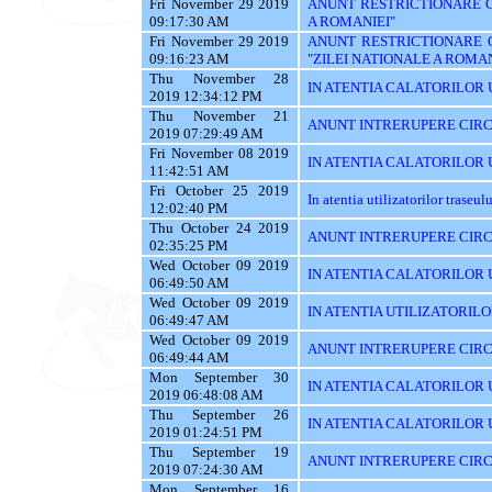
Fri November 29 2019
ANUNT RESTRICTIONARE CI
09:17:30 AM
A ROMANIEI"
Fri November 29 2019
ANUNT RESTRICTIONARE 
09:16:23 AM
"ZILEI NATIONALE A ROMAN
Thu November 28
IN ATENTIA CALATORILOR U
2019 12:34:12 PM
Thu November 21
ANUNT INTRERUPERE CIRC
2019 07:29:49 AM
Fri November 08 2019
IN ATENTIA CALATORILOR UT
11:42:51 AM
Fri October 25 2019
In atentia utilizatorilor traseu
12:02:40 PM
Thu October 24 2019
ANUNT INTRERUPERE CIRC
02:35:25 PM
Wed October 09 2019
IN ATENTIA CALATORILOR UTI
06:49:50 AM
Wed October 09 2019
IN ATENTIA UTILIZATORILO
06:49:47 AM
Wed October 09 2019
ANUNT INTRERUPERE CIRC
06:49:44 AM
Mon September 30
IN ATENTIA CALATORILOR U
2019 06:48:08 AM
Thu September 26
IN ATENTIA CALATORILOR 
2019 01:24:51 PM
Thu September 19
ANUNT INTRERUPERE CIRC
2019 07:24:30 AM
Mon September 16