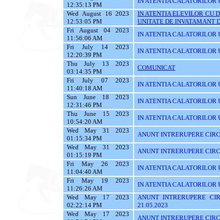
IN ATENTIA CALATORILOR U
12:35:13 PM
Wed August 16 2023
IN ATENTIA ELEVILOR CU 
12:53:05 PM
UNITATE DE INVATAMANT D
Fri August 04 2023
IN ATENTIA CALATORILOR U
11:56:06 AM
Fri July 14 2023
IN ATENTIA CALATORILOR U
12:20:39 PM
Thu July 13 2023
COMUNICAT
03:14:35 PM
Fri July 07 2023
IN ATENTIA CALATORILOR UT
11:40:18 AM
Sun June 18 2023
IN ATENTIA CALATORILOR UT
12:31:46 PM
Thu June 15 2023
IN ATENTIA CALATORILOR UTI
10:54:20 AM
Wed May 31 2023
ANUNT INTRERUPERE CIRCU
01:15:34 PM
Wed May 31 2023
ANUNT INTRERUPERE CIRCU
01:15:19 PM
Fri May 26 2023
IN ATENTIA CALATORILOR UTI
11:04:40 AM
Fri May 19 2023
IN ATENTIA CALATORILOR U
11:26:26 AM
Wed May 17 2023
ANUNT INTRERUPERE CIR
02:22:14 PM
21.05.2023
Wed May 17 2023
ANUNT INTRERUPERE CIRCU