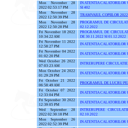
Mon November 28
IN ATENTIA CALATORILOR UTI
2022 02:53:17 PM
SI 402
Mon November 28
TRAMVAIUL COPIILOR 2022
2022 12:50:39 PM
Mon November 28
PROGRAMUL DE CIRCULATI
2022 12:50:28 PM
02.12.2022
Fri November 18 2022
PROGRAMUL DE CIRCULAT
10:34:22 AM
DE 30.11.2022 SI 01.12.2022
Fri November 11 2022
IN ATENTIA CALATORILOR U
12:58:27 PM
Fri November 04 2022
IN ATENTIA CALATORILOR UT
01:02:20 PM
Wed October 26 2022
INTRERUPERE CIRCULATIE
07:03:23 AM
Mon October 24 2022
IN ATENTIA CALATORILOR UYT
01:29:29 PM
Fri October 21 2022
PROGRAMUL DE LUCRU PENT
06:58:49 AM
Fri October 07 2022
IN ATENTIA CALATORILOR UT
12:33:04 PM
Fri September 30 2022
IN ATENTIA CALATORILOR U
12:39:05 PM
Wed September 28
INTRERUPERE CIRCULATI
2022 02:30:18 PM
02.10.2022
Mon September 26
IN ATENTIA CALATORILOR 
2022 02:52:39 PM