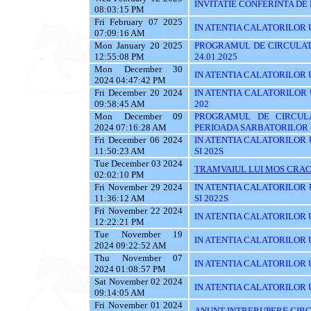
INVITATIE CONFERINTA DE
08:03:15 PM
Fri February 07 2025
IN ATENTIA CALATORILOR UTI
07:09:16 AM
Mon January 20 2025
PROGRAMUL DE CIRCULATI
12:55:08 PM
24.01.2025
Mon December 30
IN ATENTIA CALATORILOR UTI
2024 04:47:42 PM
Fri December 20 2024
IN ATENTIA CALATORILOR UTI
09:58:45 AM
202
Mon December 09
PROGRAMUL DE CIRCUL
2024 07:16:28 AM
PERIOADA SARBATORILOR 
Fri December 06 2024
IN ATENTIA CALATORILOR UTI
11:50:23 AM
SI 202S
Tue December 03 2024
TRAMVAIUL LUI MOS CRAC
02:02:10 PM
Fri November 29 2024
IN ATENTIA CALATORILOR UTI
11:36:12 AM
SI 2022S
Fri November 22 2024
IN ATENTIA CALATORILOR UTI
12:22:21 PM
Tue November 19
IN ATENTIA CALATORILOR U
2024 09:22:52 AM
Thu November 07
IN ATENTIA CALATORILOR UTI
2024 01:08:57 PM
Sat November 02 2024
IN ATENTIA CALATORILOR U
09:14:05 AM
Fri November 01 2024
ANUNT INTRERUPERE CIRC