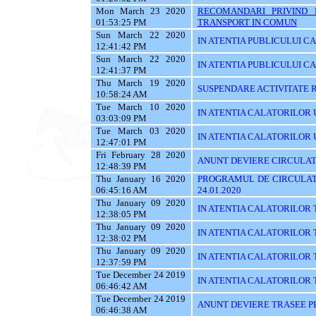
Mon March 23 2020
RECOMANDARI PRIVIND 
01:53:25 PM
TRANSPORT IN COMUN
Sun March 22 2020
IN ATENTIA PUBLICULUI C
12:41:42 PM
Sun March 22 2020
IN ATENTIA PUBLICULUI C
12:41:37 PM
Thu March 19 2020
SUSPENDARE ACTIVITATE R
10:58:24 AM
Tue March 10 2020
IN ATENTIA CALATORILOR U
03:03:09 PM
Tue March 03 2020
IN ATENTIA CALATORILOR UTI
12:47:01 PM
Fri February 28 2020
ANUNT DEVIERE CIRCULAT
12:48:39 PM
Thu January 16 2020
PROGRAMUL DE CIRCULATI
06:45:16 AM
24.01.2020
Thu January 09 2020
IN ATENTIA CALATORILOR 
12:38:05 PM
Thu January 09 2020
IN ATENTIA CALATORILOR 
12:38:02 PM
Thu January 09 2020
IN ATENTIA CALATORILOR 
12:37:59 PM
Tue December 24 2019
IN ATENTIA CALATORILOR TRA
06:46:42 AM
Tue December 24 2019
ANUNT DEVIERE TRASEE PE 
06:46:38 AM