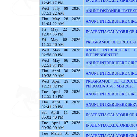
IN ATENTIA CALATORILOR U
12:49:17 PM
Wed July 08 2026
ANUNT DISPONIBILITATE SE
07:53:22 AM
Thu May 28 2026
ANUNT INTRERUPERE CIRC
11:04:22 AM
Fri May 22 2026
IN ATENTIA CALATORILOR U
12:07:55 PM
Fri May 08 2026
PROGRAMUL DE CIRCULATIE
11:55:46 AM
Wed May 06 2026
ANUNT INTRERUPERE C
02:58:00 PM
INDEPENDENTEI”
Wed May 06 2026
ANUNT INTRERUPERE CIRC
02:51:34 PM
Thu April 30 2026
ANUNT INTRERUPERE CIRC
10:38:09 AM
Wed April 29 2026
PROGRAMUL DE CIRCUL
12:21:32 PM
PERIOADA 01-03 MAI 2026
Tue April 28 2026
ANUNT INTRERUPERE CIRC
12:55:15 PM
Thu April 16 2026
ANUNT INTRERUPERE SERVI
02:41:29 PM
Sat April 11 2026
IN ATENTIA CALATORILOR U
05:02:40 PM
Tue April 07 2026
IN ATENTIA CALATORILOR U
09:30:00 AM
Tue March 31 2026
IN ATENTIA CALATORILOR 