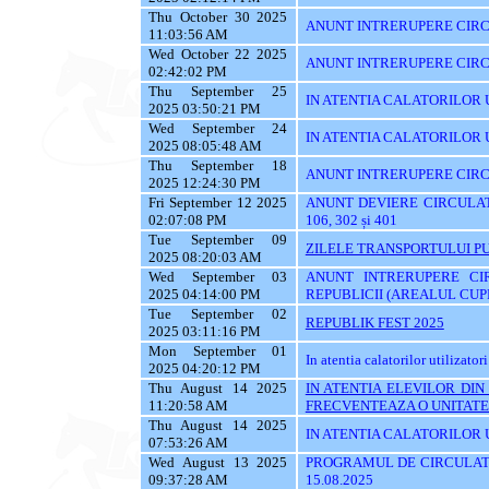
Thu October 30 2025
ANUNT INTRERUPERE CIRCU
11:03:56 AM
Wed October 22 2025
ANUNT INTRERUPERE CIRC
02:42:02 PM
Thu September 25
IN ATENTIA CALATORILOR UTI
2025 03:50:21 PM
Wed September 24
IN ATENTIA CALATORILOR 
2025 08:05:48 AM
Thu September 18
ANUNT INTRERUPERE CIRC
2025 12:24:30 PM
Fri September 12 2025
ANUNT DEVIERE CIRCULATIE 
02:07:08 PM
106, 302 și 401
Tue September 09
ZILELE TRANSPORTULUI PU
2025 08:20:03 AM
Wed September 03
ANUNT INTRERUPERE CI
2025 04:14:00 PM
REPUBLICII (AREALUL CUPR
Tue September 02
REPUBLIK FEST 2025
2025 03:11:16 PM
Mon September 01
In atentia calatorilor utilizatori
2025 04:20:12 PM
Thu August 14 2025
IN ATENTIA ELEVILOR DI
11:20:58 AM
FRECVENTEAZA O UNITATE 
Thu August 14 2025
IN ATENTIA CALATORILOR UT
07:53:26 AM
Wed August 13 2025
PROGRAMUL DE CIRCULATI
09:37:28 AM
15.08.2025