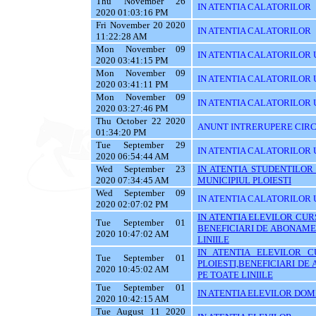
Thu November 26
IN ATENTIA CALATORILOR
2020 01:03:16 PM
Fri November 20 2020
IN ATENTIA CALATORILOR
11:22:28 AM
Mon November 09
IN ATENTIA CALATORILOR U
2020 03:41:15 PM
Mon November 09
IN ATENTIA CALATORILOR U
2020 03:41:11 PM
Mon November 09
IN ATENTIA CALATORILOR 
2020 03:27:46 PM
Thu October 22 2020
ANUNT INTRERUPERE CIRC
01:34:20 PM
Tue September 29
IN ATENTIA CALATORILOR 
2020 06:54:44 AM
Wed September 23
IN ATENTIA STUDENTILOR
2020 07:34:45 AM
MUNICIPIUL PLOIESTI
Wed September 09
IN ATENTIA CALATORILOR 
2020 02:07:02 PM
IN ATENTIA ELEVILOR CURS
Tue September 01
BENEFICIARI DE ABONAME
2020 10:47:02 AM
LINIILE
IN ATENTIA ELEVILOR C
Tue September 01
PLOIESTI,BENEFICIARI D
2020 10:45:02 AM
PE TOATE LINIILE
Tue September 01
IN ATENTIA ELEVILOR DOMI
2020 10:42:15 AM
Tue August 11 2020