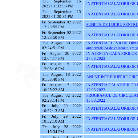
Thu September 15
IN ATENTIA CALATORILOR UTI
2022 01:32:03 PM
Thu September 15
IN ATENTIA CALATORILOR U
2022 01:30:31 PM
Fri September 02 2022
PUNCTE DE LUCRU PENTRU 
12:23:55 PM
Fri September 02 2022
IN ATENTIA CALATORILOR UT
12:23:50 PM
Tue August 30 2022
IN ATENTIA ELEVILOR DIN I
02:24:51 PM
autorizatiilor de calatorie gratu
Fri August 26 2022
IN ATENTIA CALATORILOR U
12:04:17 PM
27.08.2022
Fri August 19 2022
IN ATENTIA CALATORILOR U
12:06:16 PM
Thu August 18 2022
ANUNT INTRERUPERE CIRCU
01:53:40 PM
Fri August 12 2022
IN ATENTIA CALATORILOR UT
10:25:22 AM
13.08.2022
Tue August 02 2022
PROGRAMUL DE CIRCULATI
02:28:14 PM
15.08.2022
Fri July 29 2022
IN ATENTIA CALATORILOR UT
10:32:13 AM
Fri July 29 2022
IN ATENTIA CALATORILOR UT
10:32:10 AM
Thu July 28 2022
IN ATENTIA CALATORILOR UT
11:15:34 PM
Thu July 14 2022