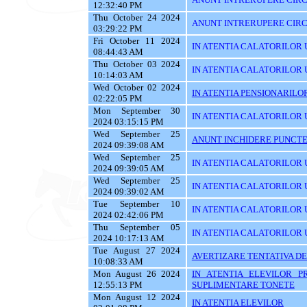
12:32:40 PM
Thu October 24 2024
ANUNT INTRERUPERE CIRC
03:29:22 PM
Fri October 11 2024
IN ATENTIA CALATORILOR U
08:44:43 AM
Thu October 03 2024
IN ATENTIA CALATORILOR 
10:14:03 AM
Wed October 02 2024
IN ATENTIA PENSIONARILO
02:22:05 PM
Mon September 30
IN ATENTIA CALATORILOR UT
2024 03:15:15 PM
Wed September 25
ANUNT INCHIDERE PUNCTE
2024 09:39:08 AM
Wed September 25
IN ATENTIA CALATORILOR 
2024 09:39:05 AM
Wed September 25
IN ATENTIA CALATORILOR U
2024 09:39:02 AM
Tue September 10
IN ATENTIA CALATORILOR U
2024 02:42:06 PM
Thu September 05
IN ATENTIA CALATORILOR 
2024 10:17:13 AM
Tue August 27 2024
AVERTIZARE TENTATIVA DE
10:08:33 AM
Mon August 26 2024
IN ATENTIA ELEVILOR P
12:55:13 PM
SUPLIMENTARE TONETE
Mon August 12 2024
IN ATENTIA ELEVILOR