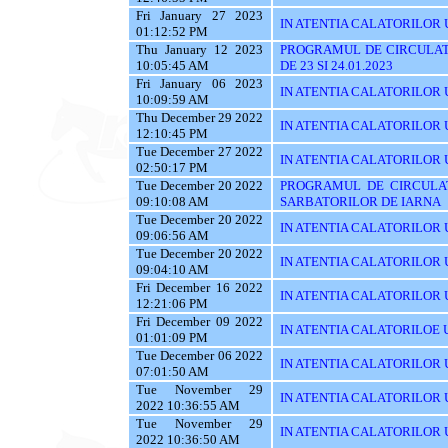
Fri January 27 2023
IN ATENTIA CALATORILOR U
01:12:52 PM
Thu January 12 2023
PROGRAMUL DE CIRCULAT
10:05:45 AM
DE 23 SI 24.01.2023
Fri January 06 2023
IN ATENTIA CALATORILOR U
10:09:59 AM
Thu December 29 2022
IN ATENTIA CALATORILOR U
12:10:45 PM
Tue December 27 2022
IN ATENTIA CALATORILOR UT
02:50:17 PM
Tue December 20 2022
PROGRAMUL DE CIRCULAT
09:10:08 AM
SARBATORILOR DE IARNA
Tue December 20 2022
IN ATENTIA CALATORILOR U
09:06:56 AM
Tue December 20 2022
IN ATENTIA CALATORILOR UTI
09:04:10 AM
Fri December 16 2022
IN ATENTIA CALATORILOR UT
12:21:06 PM
Fri December 09 2022
IN ATENTIA CALATORILOE U
01:01:09 PM
Tue December 06 2022
IN ATENTIA CALATORILOR UTI
07:01:50 AM
Tue November 29
IN ATENTIA CALATORILOR UT
2022 10:36:55 AM
Tue November 29
IN ATENTIA CALATORILOR U
2022 10:36:50 AM