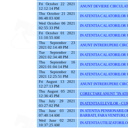
Fri October 22 2021
ANUNT DEVIERE CIRCULATI
12:12:14 PM
Thu October 21 2021
IN ATENTIA CALATORILOR U
06:48:03 AM
Wed October 06 2021
IN ATENTIA CALATORILOR U
02:55:33 PM
Fri October 01 2021
IN ATENTIA CALATORILOR U
11:10:55 AM
Thu September 23
ANUNT INTRERUPERE CIRC
2021 02:14:49 PM
Tue September 21
IN ATENTIA CALATORILOR U
2021 02:34:48 PM
Thu September 16
IN ATENTIA CALATORILOR 
2021 01:04:14 PM
Thu September 02
IN ATENTIA CALATORILOR UT
2021 12:25:51 PM
Fri August 13 2021
ANUNT INTRERUPERE CIRC
12:27:13 PM
Thu August 05 2021
CORECTARE ANUNT "IN ATEN
12:36:45 PM
Thu July 29 2021
IN ATENTIA ELEVILOR - CUR
03:27:02 PM
Thu June 03 2021
IN ATENTIA PENSIONARILO
07:40:14 AM
BARBATI, FARA VENITURI, 
Wed June 02 2021
IN ATENTIA UTILIZATORILOR T
10:37:25 AM