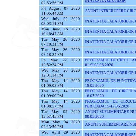
IN ATENTIA ELEVILOR
02:53:56 PM
Fri August 07 2020
ANUNT INTRERUPERE CIRC
11:35:44 AM
Wed July 22 2020
IN ATENTIA CALATORILOR U
03:03:11 PM
Mon June 15 2020
IN ATENTIA CALATORILOR UTI
10:18:47 AM
Tue May 26 2020
IN ATENTIA CALATORILOR UT
07:18:31 PM
Tue May 26 2020
IN ATENTIA CALATORILOR UTI
07:18:24 PM
Fri May 22 2020
PROGRAMUL DE CIRCULATI
12:52:24 PM
01 SI 08.06.2020
Wed May 20 2020
IN ATENTIA CALATORILOR 
12:01:14 PM
Thu May 14 2020
PROGRAMUL DE FUNCTIONA
01:09:03 PM
18.05.2020
Thu May 14 2020
PROGRAMUL DE CIRCULA
01:09:00 PM
18.05.2020
Thu May 14 2020
PROGRAMUL DE CIRCUL
01:08:57 PM
PERIOADA 15-17.05.2020
Tue May 05 2020
ANUNT SUPLIMENTARE NU
12:57:45 PM
09.05.2020
Mon May 04 2020
ANUNT SUPLIMENTARE NU
02:13:50 PM
Wed April 29 2020
IN ATENTIA CALATORILOR!