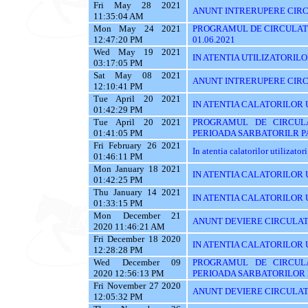
Fri May 28 2021
ANUNT INTRERUPERE CIRCU
11:35:04 AM
Mon May 24 2021
PROGRAMUL DE CIRCULATI
12:47:20 PM
01.06.2021
Wed May 19 2021
IN ATENTIA UTILIZATORILOR 
03:17:05 PM
Sat May 08 2021
ANUNT INTRERUPERE CIRC
12:10:41 PM
Tue April 20 2021
IN ATENTIA CALATORILOR 
01:42:29 PM
Tue April 20 2021
PROGRAMUL DE CIRCUL
01:41:05 PM
PERIOADA SARBATORILR P
Fri February 26 2021
In atentia calatorilor utilizator
01:46:11 PM
Mon January 18 2021
IN ATENTIA CALATORILOR U
01:42:25 PM
Thu January 14 2021
IN ATENTIA CALATORILOR U
01:33:15 PM
Mon December 21
ANUNT DEVIERE CIRCULAT
2020 11:46:21 AM
Fri December 18 2020
IN ATENTIA CALATORILOR U
12:28:28 PM
Wed December 09
PROGRAMUL DE CIRCUL
2020 12:56:13 PM
PERIOADA SARBATORILOR 
Fri November 27 2020
ANUNT DEVIERE CIRCULAT
12:05:32 PM