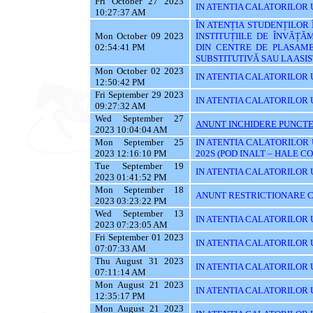
Fri October 27 2023
IN ATENTIA CALATORILOR UT
10:27:37 AM
ÎN ATENȚIA STUDENȚILOR
Mon October 09 2023
INSTITUȚIILE DE ÎNVĂȚĂ
02:54:41 PM
DIN CENTRE DE PLASAME
SUBSTITUTIVĂ SAU LA AS
Mon October 02 2023
IN ATENTIA CALATORILOR 
12:50:42 PM
Fri September 29 2023
IN ATENTIA CALATORILOR 
09:27:32 AM
Wed September 27
ANUNT INCHIDERE PUNCTE
2023 10:04:04 AM
Mon September 25
IN ATENTIA CALATORILOR 
2023 12:16:10 PM
202S (POD INALT – HALE C
Tue September 19
IN ATENTIA CALATORILOR UT
2023 01:41:52 PM
Mon September 18
ANUNT RESTRICTIONARE C
2023 03:23:22 PM
Wed September 13
IN ATENTIA CALATORILOR U
2023 07:23:05 AM
Fri September 01 2023
IN ATENTIA CALATORILOR U
07:07:33 AM
Thu August 31 2023
IN ATENTIA CALATORILOR U
07:11:14 AM
Mon August 21 2023
IN ATENTIA CALATORILOR U
12:35:17 PM
Mon August 21 2023