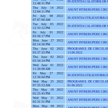
IN ATENTIA CALATORILOR UTI
12:48:51 PM
Thu July 14 2022
ANUNT INTRERUPERE CIRC
12:04:11 PM
Fri July 08 2022
IN ATENTIA UTILIZATORIL
07:07:00 AM
Tue July 05 2022
IN ATENTIA CALATORILOR U
12:33:12 PM
Fri July 01 2022
ANUNT INTRERUPERE CIRCUL
03:56:17 PM
Mon June 27 2022
ANUNT INTRERUPERE CIRCU
02:14:56 PM
Thu June 02 2022
PROGRAMUL DE CIRCULAT
03:37:35 PM
13.06.2022
Thu June 02 2022
ANUNT INTRERUPERE CIRC
03:34:24 PM
Wed June 01 2022
ANUNT INTRERUPERE CIRC
11:20:09 AM
Fri May 27 2022
IN ATENTIA UTILIZATORILOR
12:50:04 PM
Wed May 25 2022
PROGRAMUL DE CIRCULATI
07:35:53 AM
01.06.2022
Thu May 19 2022
ANUNT INTRERUPERE CIRC
02:25:45 PM
Wed May 11 2022
ANUNT INTRERUPERE CIRC
02:31:51 PM
Mon May 09 2022
ANUNT INTRERUPERE CIRC