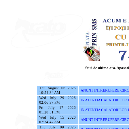
Stiri de ultima ora. Apasati 
Thu August 06 2026
ANUNT INTRERUPERE CIRCU
10:54:34 AM
Wed July 29 2026
IN ATENTIA CALATORILOR UTI
02:06:37 PM
Fri July 17 2026
IN ATENTIA CALATORILOR UTI
01:28:51 PM
Wed July 15 2026
ANUNT INTRERUPERE CIRC
07:34:47 AM
Thu July 09 2026