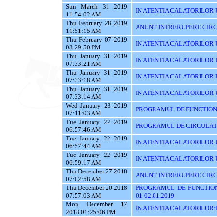
Sun March 31 2019
IN ATENTIA CALATORILOR UT
11:54:02 AM
Thu February 28 2019
ANUNT INTRERUPERE CIRC
11:51:15 AM
Thu February 07 2019
IN ATENTIA CALATORILOR U
03:29:50 PM
Thu January 31 2019
IN ATENTIA CALATORILOR U
07:33:21 AM
Thu January 31 2019
IN ATENTIA CALATORILOR 
07:33:18 AM
Thu January 31 2019
IN ATENTIA CALATORILOR 
07:33:14 AM
Wed January 23 2019
PROGRAMUL DE FUNCTIONAR
07:11:03 AM
Tue January 22 2019
PROGRAMUL DE CIRCULATIE
06:57:46 AM
Tue January 22 2019
IN ATENTIA CALATORILOR U
06:57:44 AM
Tue January 22 2019
IN ATENTIA CALATORILOR 
06:59:17 AM
Thu December 27 2018
ANUNT INTRERUPERE CIRCU
07:02:58 AM
Thu December 20 2018
PROGRAMUL DE FUNCTIONA
07:57:03 AM
01-02.01.2019
Mon December 17
IN ATENTIA CALATORILOR
2018 01:25:06 PM