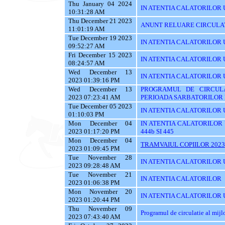
Thu January 04 2024
IN ATENTIA CALATORILOR 
10:31:28 AM
Thu December 21 2023
ANUNT RELUARE CIRCULAT
11:01:19 AM
Tue December 19 2023
IN ATENTIA CALATORILOR UTI
09:52:27 AM
Fri December 15 2023
IN ATENTIA CALATORILOR U
08:24:57 AM
Wed December 13
IN ATENTIA CALATORILOR UTI
2023 01:39:16 PM
Wed December 13
PROGRAMUL DE CIRCUL
2023 07:23:41 AM
PERIOADA SARBATORILOR 
Tue December 05 2023
IN ATENTIA CALATORILOR 
01:10:03 PM
Mon December 04
IN ATENTIA CALATORILOR UTI
2023 01:17:20 PM
444b SI 445
Mon December 04
TRAMVAIUL COPIILOR 2023
2023 01:09:45 PM
Tue November 28
IN ATENTIA CALATORILOR UTIL
2023 09:28:48 AM
Tue November 21
IN ATENTIA CALATORILOR
2023 01:06:38 PM
Mon November 20
IN ATENTIA CALATORILOR U
2023 01:20:44 PM
Thu November 09
Programul de circulatie al mij
2023 07:43:40 AM