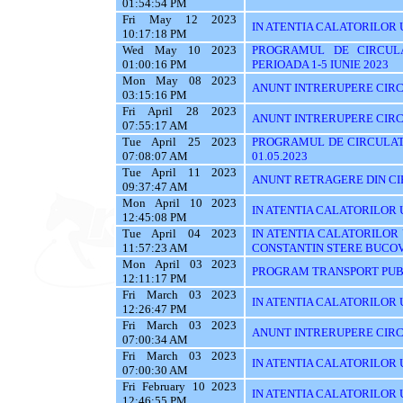
01:54:54 PM
Fri May 12 2023
IN ATENTIA CALATORILOR 
10:17:18 PM
Wed May 10 2023
PROGRAMUL DE CIRCUL
01:00:16 PM
PERIOADA 1-5 IUNIE 2023
Mon May 08 2023
ANUNT INTRERUPERE CIRC
03:15:16 PM
Fri April 28 2023
ANUNT INTRERUPERE CIRC
07:55:17 AM
Tue April 25 2023
PROGRAMUL DE CIRCULATI
07:08:07 AM
01.05.2023
Tue April 11 2023
ANUNT RETRAGERE DIN CIR
09:37:47 AM
Mon April 10 2023
IN ATENTIA CALATORILOR U
12:45:08 PM
Tue April 04 2023
IN ATENTIA CALATORILOR
11:57:23 AM
CONSTANTIN STERE BUCO
Mon April 03 2023
PROGRAM TRANSPORT PUBL
12:11:17 PM
Fri March 03 2023
IN ATENTIA CALATORILOR UT
12:26:47 PM
Fri March 03 2023
ANUNT INTRERUPERE CIRC
07:00:34 AM
Fri March 03 2023
IN ATENTIA CALATORILOR UTI
07:00:30 AM
Fri February 10 2023
IN ATENTIA CALATORILOR U
12:46:55 PM