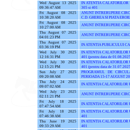
Wed August 13 2025
IN ATENTIA CALATORILOR UTI
09:36:47 AM
305 si 401
Fri August 08 2025
ANUNT INTRERUPERE CIRCU
10:38:20 AM
C.D. GHEREA SI PIATA EROI
Fri August 08 2025
ANUNT INTRERUPERE CIRC
10:27:00 AM
Thu August 07 2025
ANUNT INTRERUPERE CIRC
04:01:23 PM
Thu August 07 2025
IN ATENTIA PUBLICULUI C
03:36:19 PM
Wed July 30 2025
IN ATENTIA CALATORILOR UTI
12:16:31 PM
401 (pentru data de 01.08.202
Wed July 30 2025
IN ATENTIA CALATORILOR UTI
12:15:21 PM
401 (pentru data de 31.07.202
Sun July 27 2025
PROGRAMUL DE CIRCUL
09:20:08 AM
PERIOADA 15-17 AUGUST 20
Thu July 24 2025
IN ATENTIA CALATORILOR U
09:07:02 AM
Wed July 23 2025
ANUNT INTRERUPERE CIRC
02:11:21 PM
Fri July 18 2025
IN ATENTIA CALATORILOR UTI
07:47:54 AM
Fri July 18 2025
IN ATENTIA CALATORILOR UTI
07:46:38 AM
401
Thu June 19 2025
IN ATENTIA CALATORILOR UTI
09:33:29 AM
401