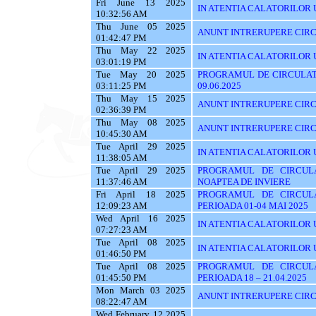
Fri June 13 2025
IN ATENTIA CALATORILOR UT
10:32:56 AM
Thu June 05 2025
ANUNT INTRERUPERE CIRC
01:42:47 PM
Thu May 22 2025
IN ATENTIA CALATORILOR U
03:01:19 PM
Tue May 20 2025
PROGRAMUL DE CIRCULATI
03:11:25 PM
09.06.2025
Thu May 15 2025
ANUNT INTRERUPERE CIRC
02:36:39 PM
Thu May 08 2025
ANUNT INTRERUPERE CIRC
10:45:30 AM
Tue April 29 2025
IN ATENTIA CALATORILOR UT
11:38:05 AM
Tue April 29 2025
PROGRAMUL DE CIRCUL
11:37:46 AM
NOAPTEA DE INVIERE
Fri April 18 2025
PROGRAMUL DE CIRCUL
12:09:23 AM
PERIOADA 01-04 MAI 2025
Wed April 16 2025
IN ATENTIA CALATORILOR U
07:27:23 AM
Tue April 08 2025
IN ATENTIA CALATORILOR 
01:46:50 PM
Tue April 08 2025
PROGRAMUL DE CIRCUL
01:45:50 PM
PERIOADA 18 – 21.04.2025
Mon March 03 2025
ANUNT INTRERUPERE CIRC
08:22:47 AM
Wed February 12 2025