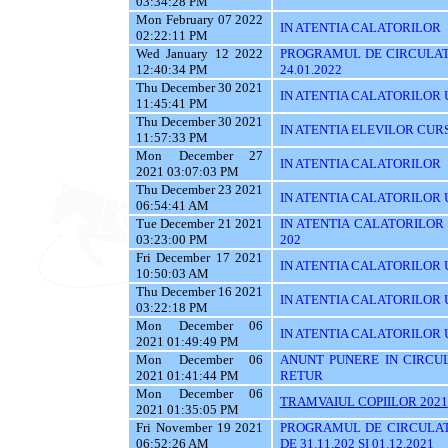
03:34:28 PM
Mon February 07 2022
IN ATENTIA CALATORILOR
02:22:11 PM
Wed January 12 2022
PROGRAMUL DE CIRCULATI
12:40:34 PM
24.01.2022
Thu December 30 2021
IN ATENTIA CALATORILOR UTI
11:45:41 PM
Thu December 30 2021
IN ATENTIA ELEVILOR CUR
11:57:33 PM
Mon December 27
IN ATENTIA CALATORILOR
2021 03:07:03 PM
Thu December 23 2021
IN ATENTIA CALATORILOR U
06:54:41 AM
Tue December 21 2021
IN ATENTIA CALATORILOR UT
03:23:00 PM
202
Fri December 17 2021
IN ATENTIA CALATORILOR U
10:50:03 AM
Thu December 16 2021
IN ATENTIA CALATORILOR 
03:22:18 PM
Mon December 06
IN ATENTIA CALATORILOR U
2021 01:49:49 PM
Mon December 06
ANUNT PUNERE IN CIRCUL
2021 01:41:44 PM
RETUR
Mon December 06
TRAMVAIUL COPIILOR 2021
2021 01:35:05 PM
Fri November 19 2021
PROGRAMUL DE CIRCULAT
06:52:26 AM
DE 31.11.202 SI 01.12.2021