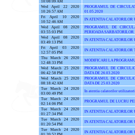
10:08:09 AM
Wed April 22 2020
PROGRAMUL DE CIRCULAT
10:26:57 AM
01.05.2020
Fri April 10 2020
IN ATENTIA CALATORILOR UTI
10:52:46 AM
Wed April 08 2020
PROGRAMUL DE CIRCUL
03:55:03 PM
PERIOADA SARBATORILOR
Wed April 08 2020
IN ATENTIA CALATORILOR UTI
03:49:13 PM
Fri April 03 2020
IN ATENTIA CALATORILOR TRASE
12:57:05 PM
Thu March 26 2020
MODIFICARI LA PROGRAMU
12:48:33 PM
Wed March 25 2020
PROGRAMUL DE CIRCULAT
06:42:58 PM
DATA DE 26.03.2020
Wed March 25 2020
PROGRAMUL DE CIRCULAT
08:18:42 AM
DATA DE 25.03.2020
Tue March 24 2020
In atentia calatorilor utilizatori
03:00:49 PM
Tue March 24 2020
PROGRAMUL DE LUCRU PE
02:14:06 PM
Tue March 24 2020
IN ATENTIA CALATORILOR U
01:27:34 PM
Tue March 24 2020
IN ATENTIA CALATORILOR U
01:20:54 PM
Tue March 24 2020
IN ATENTIA CALATORILOR 
01:20:52 PM