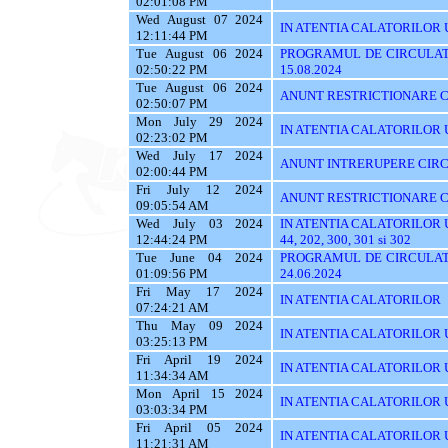
02:01:08 PM
Wed August 07 2024
IN ATENTIA CALATORILOR UT
12:11:44 PM
Tue August 06 2024
PROGRAMUL DE CIRCULATI
02:50:22 PM
15.08.2024
Tue August 06 2024
ANUNT RESTRICTIONARE C
02:50:07 PM
Mon July 29 2024
IN ATENTIA CALATORILOR UTI
02:23:02 PM
Wed July 17 2024
ANUNT INTRERUPERE CIRC
02:00:44 PM
Fri July 12 2024
ANUNT RESTRICTIONARE C
09:05:54 AM
Wed July 03 2024
IN ATENTIA CALATORILOR UTIL
12:44:24 PM
44, 202, 300, 301 si 302
Tue June 04 2024
PROGRAMUL DE CIRCULATI
01:09:56 PM
24.06.2024
Fri May 17 2024
IN ATENTIA CALATORILOR
07:24:21 AM
Thu May 09 2024
IN ATENTIA CALATORILOR UTI
03:25:13 PM
Fri April 19 2024
IN ATENTIA CALATORILOR U
11:34:34 AM
Mon April 15 2024
IN ATENTIA CALATORILOR 
03:03:34 PM
Fri April 05 2024
IN ATENTIA CALATORILOR UTIL
11:21:31 AM