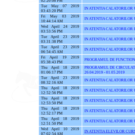
02:20:08 PM
Tue May 07 2019
IN ATENTIA CALATORILOR 
03:43:20 PM
Fri May 03 2019
IN ATENTIA CALATORILOR 
10:44:14 AM
Wed April 24 2019
IN ATENTIA CALATORILOR 
03:53:56 PM
Tue April 23 2019
IN ATENTIA CALATORILOR 
03:31:38 PM
Tue April 23 2019
IN ATENTIA CALATORILOR UT
06:54:45 AM
Fri April 19 2019
PROGRAMUL DE FUNCTIONA
05:38:43 PM
Thu April 18 2019
PROGRAMUL DE CIRCULATI
01:06:17 PM
26.04.2019 - 01.05.2019
Tue April 23 2019
IN ATENTIA CALATORILOR 
08:32:16 AM
Thu April 18 2019
IN ATENTIA CALATORILOR U
12:52:56 PM
Thu April 18 2019
IN ATENTIA CALATORILOR 
12:53:50 PM
Thu April 18 2019
IN ATENTIA CALATORILOR 
12:52:17 PM
Thu April 18 2019
IN ATENTIA CALATORILOR 
12:51:50 PM
Wed April 10 2019
IN ATENTIA ELEVILOR CURS
07:02:54 AM