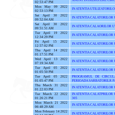
02:53:47 PM
Mon May 09 2022
IN ATENTIA UTILIZATORILOR T
02:53:13 PM
Sat April 30 2022
IN ATENTIA CALATORILOR UT
09:52:04 AM
Sat April 30 2022
IN ATENTIA CALAORILOR UT
09:51:51 AM
Tue April 19 2022
IN ATENTIA CALATORILOR U
12:34:29 PM
Fri April 15 2022
IN ATENTIA CALATORILOR U
12:57:02 PM
Thu April 14 2022
IN ATENTIA CALATORILOR U
01:17:51 PM
Wed April 13 2022
IN ATENTIA CALATORILOR 
07:19:34 AM
Tue April 05 2022
IN ATENTIA CALATORILOR U
01:05:50 PM
Tue April 05 2022
PROGRAMUL DE CIRCUL
01:05:47 PM
PERIOADA SARBATORILR P
Thu March 31 2022
IN ATENTIA CALATORILOR U
01:22:03 PM
Tue March 22 2022
IN ATENTIA CALATPRILOR UTI
01:26:21 PM
305
Mon March 21 2022
IN ATENTIA CALATORILOR UT
06:48:29 AM
Mon February 14 2022
IN ATENTIA CALATORILOR U