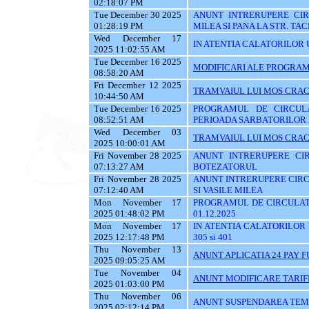
02:18:07 PM
Tue December 30 2025
ANUNT INTRERUPERE CIRC
01:28:19 PM
MILEA SI PANA LA STR. TA
Wed December 17
IN ATENTIA CALATORILOR U
2025 11:02:55 AM
Tue December 16 2025
MODIFICARI ALE PROGRAMU
08:58:20 AM
Fri December 12 2025
TRAMVAIUL LUI MOS CRAC
10:44:50 AM
Tue December 16 2025
PROGRAMUL DE CIRCUL
08:52:51 AM
PERIOADA SARBATORILOR 
Wed December 03
TRAMVAIUL LUI MOS CRAC
2025 10:00:01 AM
Fri November 28 2025
ANUNT INTRERUPERE CIR
07:13:27 AM
BOTEZATORUL
Fri November 28 2025
ANUNT INTRERUPERE CIRC
07:12:40 AM
SI VASILE MILEA
Mon November 17
PROGRAMUL DE CIRCULATI
2025 01:48:02 PM
01.12.2025
Mon November 17
IN ATENTIA CALATORILOR UTI
2025 12:17:48 PM
305 si 401
Thu November 13
ANUNT APLICATIA 24 PAY 
2025 09:05:25 AM
Tue November 04
ANUNT MODIFICARE TARIF
2025 01:03:00 PM
Thu November 06
ANUNT SUSPENDAREA TEMPO
2025 02:12:14 PM