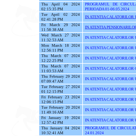
Thu April 04 2024
PROGRAMUL DE CIRCUL
02:15:35 PM
PERIOADA 01-06.05.2024
Tue April 02 2024
IN ATENTIA CALATORILOR U
02:41:28 PM
Fri March 29 2024
IN ATENTIA PENSIONARILO
11:58:38 AM
Wed March 27 2024
IN ATENTIA CALATORILOR U
11:32:53 AM
Mon March 18 2024
IN ATENTIA CALATORILOR U
12:56:11 PM
Thu March 07 2024
IN ATENTIA CALATORILOR U
12:22:25 PM
Thu March 07 2024
IN ATENTIA CALATORILOR C
11:03:53 AM
Thu February 29 2024
IN ATENTIA CALATORILOR U
07:09:47 AM
Tue February 27 2024
IN ATENTIA CALATORILOR U
01:12:15 PM
Fri February 23 2024
IN ATENTIA CALATORILOR U
12:06:15 PM
Tue February 20 2024
IN ATENTIA CALATORILOR U
11:49:16 AM
Fri January 19 2024
IN ATENTIA CALATORILOR UT
12:57:42 PM
Thu January 04 2024
PROGRAMUL DE CIRCULATI
10:32:41 AM
24.01.2024