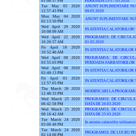
01:08:57 PM
PERIOADA 15-17.05.2020
Tue May 05 2020
ANUNT SUPLIMENTARE NU
12:57:45 PM
09.05.2020
Mon May 04 2020
ANUNT SUPLIMENTARE NU
02:13:50 PM
Wed April 29 2020
IN ATENTIA CALATORILOR!
10:08:09 AM
Wed April 22 2020
PROGRAMUL DE CIRCULAT
10:26:57 AM
01.05.2020
Fri April 10 2020
IN ATENTIA CALATORILOR UTI
10:52:46 AM
Wed April 08 2020
PROGRAMUL DE CIRCUL
03:55:03 PM
PERIOADA SARBATORILOR
Wed April 08 2020
IN ATENTIA CALATORILOR UTI
03:49:13 PM
Fri April 03 2020
IN ATENTIA CALATORILOR TRASE
12:57:05 PM
Thu March 26 2020
MODIFICARI LA PROGRAMU
12:48:33 PM
Wed March 25 2020
PROGRAMUL DE CIRCULAT
06:42:58 PM
DATA DE 26.03.2020
Wed March 25 2020
PROGRAMUL DE CIRCULAT
08:18:42 AM
DATA DE 25.03.2020
Tue March 24 2020
In atentia calatorilor utilizatori
03:00:49 PM
Tue March 24 2020
PROGRAMUL DE LUCRU PE
02:14:06 PM