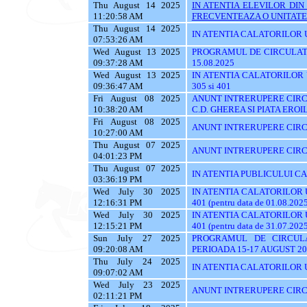
Thu August 14 2025
IN ATENTIA ELEVILOR DI
11:20:58 AM
FRECVENTEAZA O UNITATE 
Thu August 14 2025
IN ATENTIA CALATORILOR UT
07:53:26 AM
Wed August 13 2025
PROGRAMUL DE CIRCULATI
09:37:28 AM
15.08.2025
Wed August 13 2025
IN ATENTIA CALATORILOR UTI
09:36:47 AM
305 si 401
Fri August 08 2025
ANUNT INTRERUPERE CIRCU
10:38:20 AM
C.D. GHEREA SI PIATA EROI
Fri August 08 2025
ANUNT INTRERUPERE CIRC
10:27:00 AM
Thu August 07 2025
ANUNT INTRERUPERE CIRC
04:01:23 PM
Thu August 07 2025
IN ATENTIA PUBLICULUI C
03:36:19 PM
Wed July 30 2025
IN ATENTIA CALATORILOR UTI
12:16:31 PM
401 (pentru data de 01.08.202
Wed July 30 2025
IN ATENTIA CALATORILOR UTI
12:15:21 PM
401 (pentru data de 31.07.202
Sun July 27 2025
PROGRAMUL DE CIRCUL
09:20:08 AM
PERIOADA 15-17 AUGUST 20
Thu July 24 2025
IN ATENTIA CALATORILOR U
09:07:02 AM
Wed July 23 2025
ANUNT INTRERUPERE CIRC
02:11:21 PM