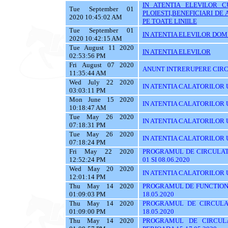
IN ATENTIA ELEVILOR C
Tue September 01
PLOIESTI,BENEFICIARI D
2020 10:45:02 AM
PE TOATE LINIILE
Tue September 01
IN ATENTIA ELEVILOR DOMI
2020 10:42:15 AM
Tue August 11 2020
IN ATENTIA ELEVILOR
02:53:56 PM
Fri August 07 2020
ANUNT INTRERUPERE CIRC
11:35:44 AM
Wed July 22 2020
IN ATENTIA CALATORILOR U
03:03:11 PM
Mon June 15 2020
IN ATENTIA CALATORILOR UTI
10:18:47 AM
Tue May 26 2020
IN ATENTIA CALATORILOR UT
07:18:31 PM
Tue May 26 2020
IN ATENTIA CALATORILOR UTI
07:18:24 PM
Fri May 22 2020
PROGRAMUL DE CIRCULATI
12:52:24 PM
01 SI 08.06.2020
Wed May 20 2020
IN ATENTIA CALATORILOR 
12:01:14 PM
Thu May 14 2020
PROGRAMUL DE FUNCTIONA
01:09:03 PM
18.05.2020
Thu May 14 2020
PROGRAMUL DE CIRCULA
01:09:00 PM
18.05.2020
Thu May 14 2020
PROGRAMUL DE CIRCUL