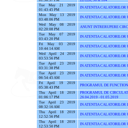
Tue May 21 2019
IN ATENTIA CALATORILOR U
01:43:45 PM
Mon May 13 2019
IN ATENTIA CALATORILOR U
03:48:06 PM
Wed May 08 2019
ANUNT INTRERUPERE CIRC
02:20:08 PM
Tue May 07 2019
IN ATENTIA CALATORILOR 
03:43:20 PM
Fri May 03 2019
IN ATENTIA CALATORILOR 
10:44:14 AM
Wed April 24 2019
IN ATENTIA CALATORILOR 
03:53:56 PM
Tue April 23 2019
IN ATENTIA CALATORILOR 
03:31:38 PM
Tue April 23 2019
IN ATENTIA CALATORILOR UT
06:54:45 AM
Fri April 19 2019
PROGRAMUL DE FUNCTIONA
05:38:43 PM
Thu April 18 2019
PROGRAMUL DE CIRCULATI
01:06:17 PM
26.04.2019 - 01.05.2019
Tue April 23 2019
IN ATENTIA CALATORILOR 
08:32:16 AM
Thu April 18 2019
IN ATENTIA CALATORILOR U
12:52:56 PM
Thu April 18 2019
IN ATENTIA CALATORILOR 
12:53:50 PM