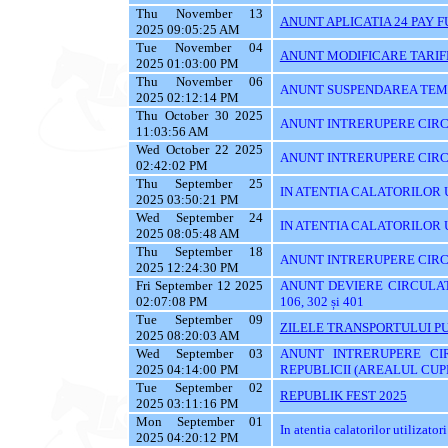
Thu November 13
ANUNT APLICATIA 24 PAY 
2025 09:05:25 AM
Tue November 04
ANUNT MODIFICARE TARIF
2025 01:03:00 PM
Thu November 06
ANUNT SUSPENDAREA TEMPO
2025 02:12:14 PM
Thu October 30 2025
ANUNT INTRERUPERE CIRCU
11:03:56 AM
Wed October 22 2025
ANUNT INTRERUPERE CIRC
02:42:02 PM
Thu September 25
IN ATENTIA CALATORILOR UTI
2025 03:50:21 PM
Wed September 24
IN ATENTIA CALATORILOR 
2025 08:05:48 AM
Thu September 18
ANUNT INTRERUPERE CIRC
2025 12:24:30 PM
Fri September 12 2025
ANUNT DEVIERE CIRCULATIE 
02:07:08 PM
106, 302 și 401
Tue September 09
ZILELE TRANSPORTULUI PU
2025 08:20:03 AM
Wed September 03
ANUNT INTRERUPERE CI
2025 04:14:00 PM
REPUBLICII (AREALUL CUPR
Tue September 02
REPUBLIK FEST 2025
2025 03:11:16 PM
Mon September 01
In atentia calatorilor utilizatori
2025 04:20:12 PM