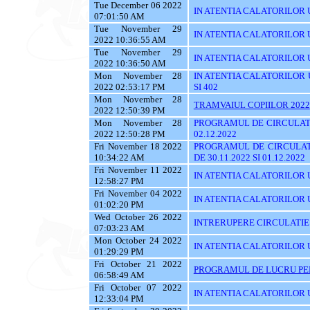
Tue December 06 2022
IN ATENTIA CALATORILOR UTI
07:01:50 AM
Tue November 29
IN ATENTIA CALATORILOR UT
2022 10:36:55 AM
Tue November 29
IN ATENTIA CALATORILOR U
2022 10:36:50 AM
Mon November 28
IN ATENTIA CALATORILOR UTI
2022 02:53:17 PM
SI 402
Mon November 28
TRAMVAIUL COPIILOR 2022
2022 12:50:39 PM
Mon November 28
PROGRAMUL DE CIRCULATI
2022 12:50:28 PM
02.12.2022
Fri November 18 2022
PROGRAMUL DE CIRCULAT
10:34:22 AM
DE 30.11.2022 SI 01.12.2022
Fri November 11 2022
IN ATENTIA CALATORILOR U
12:58:27 PM
Fri November 04 2022
IN ATENTIA CALATORILOR UT
01:02:20 PM
Wed October 26 2022
INTRERUPERE CIRCULATIE
07:03:23 AM
Mon October 24 2022
IN ATENTIA CALATORILOR UYT
01:29:29 PM
Fri October 21 2022
PROGRAMUL DE LUCRU PENT
06:58:49 AM
Fri October 07 2022
IN ATENTIA CALATORILOR UT
12:33:04 PM