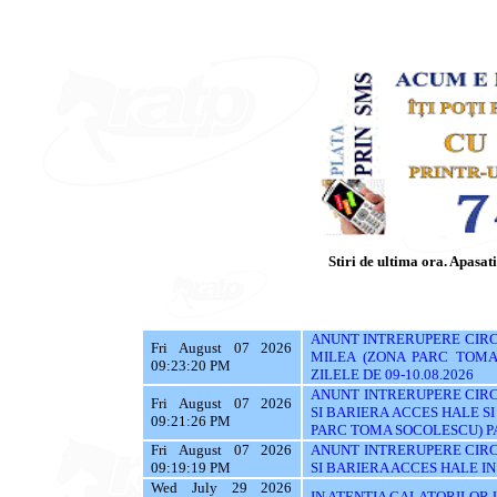
Stiri de ultima ora. Apasati 
ANUNT INTRERUPERE CIRCU
Fri August 07 2026
MILEA (ZONA PARC TOMA 
09:23:20 PM
ZILELE DE 09-10.08.2026
ANUNT INTRERUPERE CIRC
Fri August 07 2026
SI BARIERA ACCES HALE S
09:21:26 PM
PARC TOMA SOCOLESCU) PAN
Fri August 07 2026
ANUNT INTRERUPERE CIRC
09:19:19 PM
SI BARIERA ACCES HALE IN 
Wed July 29 2026
IN ATENTIA CALATORILOR UTI