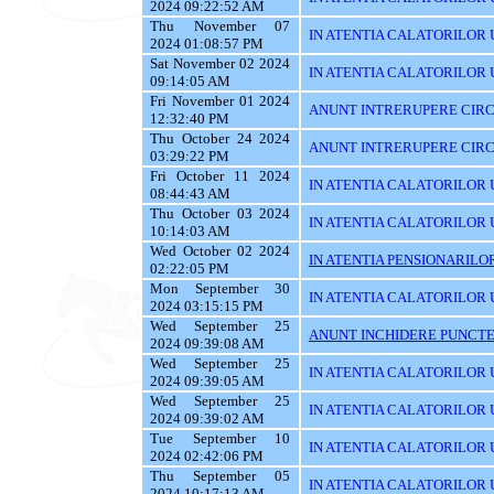
2024 09:22:52 AM
Thu November 07
IN ATENTIA CALATORILOR UTI
2024 01:08:57 PM
Sat November 02 2024
IN ATENTIA CALATORILOR U
09:14:05 AM
Fri November 01 2024
ANUNT INTRERUPERE CIRC
12:32:40 PM
Thu October 24 2024
ANUNT INTRERUPERE CIRC
03:29:22 PM
Fri October 11 2024
IN ATENTIA CALATORILOR U
08:44:43 AM
Thu October 03 2024
IN ATENTIA CALATORILOR 
10:14:03 AM
Wed October 02 2024
IN ATENTIA PENSIONARILO
02:22:05 PM
Mon September 30
IN ATENTIA CALATORILOR UT
2024 03:15:15 PM
Wed September 25
ANUNT INCHIDERE PUNCTE
2024 09:39:08 AM
Wed September 25
IN ATENTIA CALATORILOR 
2024 09:39:05 AM
Wed September 25
IN ATENTIA CALATORILOR U
2024 09:39:02 AM
Tue September 10
IN ATENTIA CALATORILOR U
2024 02:42:06 PM
Thu September 05
IN ATENTIA CALATORILOR 
2024 10:17:13 AM