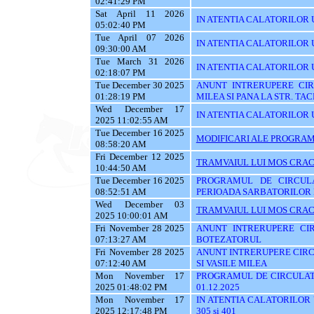
02:41:29 PM
Sat April 11 2026
IN ATENTIA CALATORILOR U
05:02:40 PM
Tue April 07 2026
IN ATENTIA CALATORILOR U
09:30:00 AM
Tue March 31 2026
IN ATENTIA CALATORILOR 
02:18:07 PM
Tue December 30 2025
ANUNT INTRERUPERE CIRC
01:28:19 PM
MILEA SI PANA LA STR. TA
Wed December 17
IN ATENTIA CALATORILOR U
2025 11:02:55 AM
Tue December 16 2025
MODIFICARI ALE PROGRAMU
08:58:20 AM
Fri December 12 2025
TRAMVAIUL LUI MOS CRAC
10:44:50 AM
Tue December 16 2025
PROGRAMUL DE CIRCUL
08:52:51 AM
PERIOADA SARBATORILOR 
Wed December 03
TRAMVAIUL LUI MOS CRAC
2025 10:00:01 AM
Fri November 28 2025
ANUNT INTRERUPERE CIR
07:13:27 AM
BOTEZATORUL
Fri November 28 2025
ANUNT INTRERUPERE CIRC
07:12:40 AM
SI VASILE MILEA
Mon November 17
PROGRAMUL DE CIRCULATI
2025 01:48:02 PM
01.12.2025
Mon November 17
IN ATENTIA CALATORILOR UTI
2025 12:17:48 PM
305 si 401