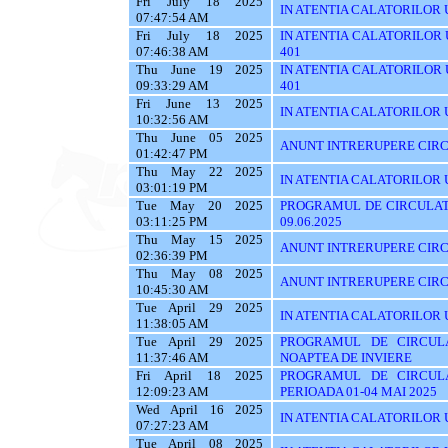
Fri July 18 2025
IN ATENTIA CALATORILOR UTI
07:47:54 AM
Fri July 18 2025
IN ATENTIA CALATORILOR UTI
07:46:38 AM
401
Thu June 19 2025
IN ATENTIA CALATORILOR UTI
09:33:29 AM
401
Fri June 13 2025
IN ATENTIA CALATORILOR UT
10:32:56 AM
Thu June 05 2025
ANUNT INTRERUPERE CIRC
01:42:47 PM
Thu May 22 2025
IN ATENTIA CALATORILOR U
03:01:19 PM
Tue May 20 2025
PROGRAMUL DE CIRCULATI
03:11:25 PM
09.06.2025
Thu May 15 2025
ANUNT INTRERUPERE CIRC
02:36:39 PM
Thu May 08 2025
ANUNT INTRERUPERE CIRC
10:45:30 AM
Tue April 29 2025
IN ATENTIA CALATORILOR UT
11:38:05 AM
Tue April 29 2025
PROGRAMUL DE CIRCUL
11:37:46 AM
NOAPTEA DE INVIERE
Fri April 18 2025
PROGRAMUL DE CIRCUL
12:09:23 AM
PERIOADA 01-04 MAI 2025
Wed April 16 2025
IN ATENTIA CALATORILOR U
07:27:23 AM
Tue April 08 2025