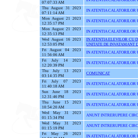
07:07:33 AM
Thu August 31 2023
IN ATENTIA CALATORILOR U
07:11:14 AM
Mon August 21 2023
IN ATENTIA CALATORILOR U
12:35:17 PM
Mon August 21 2023
IN ATENTIA CALATORILOR U
12:35:13 PM
Wed August 16 2023
IN ATENTIA ELEVILOR CU 
12:53:05 PM
UNITATE DE INVATAMANT D
Fri August 04 2023
IN ATENTIA CALATORILOR U
11:56:06 AM
Fri July 14 2023
IN ATENTIA CALATORILOR U
12:20:39 PM
Thu July 13 2023
COMUNICAT
03:14:35 PM
Fri July 07 2023
IN ATENTIA CALATORILOR UT
11:40:18 AM
Sun June 18 2023
IN ATENTIA CALATORILOR UT
12:31:46 PM
Thu June 15 2023
IN ATENTIA CALATORILOR UTI
10:54:20 AM
Wed May 31 2023
ANUNT INTRERUPERE CIRCU
01:15:34 PM
Wed May 31 2023
ANUNT INTRERUPERE CIRCU
01:15:19 PM
Fri May 26 2023
IN ATENTIA CALATORILOR UTI