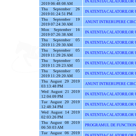
IN ATENTIA CALATORILOR U
2019 06:48:08 AM
Thu September 26
IN ATENTIA CALATORILOR 
2019 01:24:51 PM
Thu September 19
ANUNT INTRERUPERE CIRC
2019 07:24:30 AM
Mon September 16
IN ATENTIA CALATORILOR U
2019 07:26:38 AM
Thu September 05
IN ATENTIA CALATORILOR UT
2019 11:29:30 AM
Thu September 05
IN ATENTIA CALATORILOR 
2019 11:29:26 AM
Thu September 05
IN ATENTIA CALATORILOR 
2019 11:29:23 AM
Thu September 05
IN ATENTIA CALATORILOR 
2019 11:29:20 AM
Thu August 29 2019
ANUNT INTRERUPERE CIRC
03:13:48 PM
Wed August 21 2019
IN ATENTIA CALATORILOR U
12:04:09 PM
Tue August 20 2019
IN ATENTIA CALATORILOR U
12:48:34 PM
Wed August 14 2019
IN ATENTIA CALATORILOR UT
02:03:26 PM
Thu August 08 2019
PROGRAMUL DE FUNCTIONAR
06:50:03 AM
Tue August 06 2019
IN ATENTIA CALATORILOR U