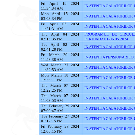
Fri April 19 2024
IN ATENTIA CALATORILOR U
11:34:34 AM
Mon April 15 2024
IN ATENTIA CALATORILOR 
03:03:34 PM
Fri April 05 2024
IN ATENTIA CALATORILOR UTIL
11:21:31 AM
Thu April 04 2024
PROGRAMUL DE CIRCUL
02:15:35 PM
PERIOADA 01-06.05.2024
Tue April 02 2024
IN ATENTIA CALATORILOR U
02:41:28 PM
Fri March 29 2024
IN ATENTIA PENSIONARILO
11:58:38 AM
Wed March 27 2024
IN ATENTIA CALATORILOR U
11:32:53 AM
Mon March 18 2024
IN ATENTIA CALATORILOR U
12:56:11 PM
Thu March 07 2024
IN ATENTIA CALATORILOR U
12:22:25 PM
Thu March 07 2024
IN ATENTIA CALATORILOR C
11:03:53 AM
Thu February 29 2024
IN ATENTIA CALATORILOR U
07:09:47 AM
Tue February 27 2024
IN ATENTIA CALATORILOR U
01:12:15 PM
Fri February 23 2024
IN ATENTIA CALATORILOR U
12:06:15 PM