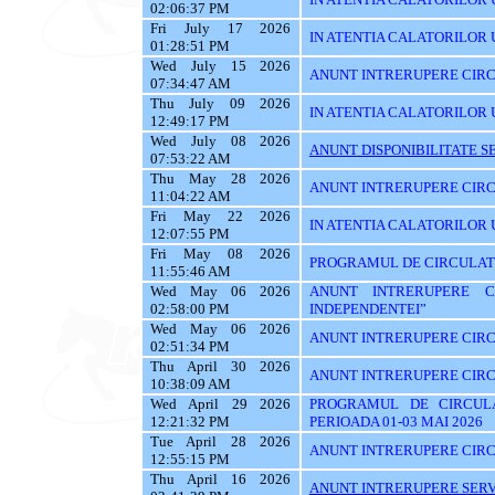
02:06:37 PM
Fri July 17 2026
IN ATENTIA CALATORILOR UTI
01:28:51 PM
Wed July 15 2026
ANUNT INTRERUPERE CIRC
07:34:47 AM
Thu July 09 2026
IN ATENTIA CALATORILOR U
12:49:17 PM
Wed July 08 2026
ANUNT DISPONIBILITATE SE
07:53:22 AM
Thu May 28 2026
ANUNT INTRERUPERE CIRC
11:04:22 AM
Fri May 22 2026
IN ATENTIA CALATORILOR U
12:07:55 PM
Fri May 08 2026
PROGRAMUL DE CIRCULATIE
11:55:46 AM
Wed May 06 2026
ANUNT INTRERUPERE C
02:58:00 PM
INDEPENDENTEI”
Wed May 06 2026
ANUNT INTRERUPERE CIRC
02:51:34 PM
Thu April 30 2026
ANUNT INTRERUPERE CIRC
10:38:09 AM
Wed April 29 2026
PROGRAMUL DE CIRCUL
12:21:32 PM
PERIOADA 01-03 MAI 2026
Tue April 28 2026
ANUNT INTRERUPERE CIRC
12:55:15 PM
Thu April 16 2026
ANUNT INTRERUPERE SERVI