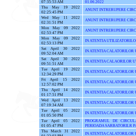
07:35:53 AM
01.06.2022
Thu May 19 2022
ANUNT INTRERUPERE CIRC
02:25:45 PM
Wed May 11 2022
ANUNT INTRERUPERE CIRC
02:31:51 PM
Mon May 09 2022
ANUNT INTRERUPERE CIRC
02:53:47 PM
Mon May 09 2022
IN ATENTIA UTILIZATORILOR T
02:53:13 PM
Sat April 30 2022
IN ATENTIA CALATORILOR UT
09:52:04 AM
Sat April 30 2022
IN ATENTIA CALAORILOR UT
09:51:51 AM
Tue April 19 2022
IN ATENTIA CALATORILOR U
12:34:29 PM
Fri April 15 2022
IN ATENTIA CALATORILOR U
12:57:02 PM
Thu April 14 2022
IN ATENTIA CALATORILOR U
01:17:51 PM
Wed April 13 2022
IN ATENTIA CALATORILOR 
07:19:34 AM
Tue April 05 2022
IN ATENTIA CALATORILOR U
01:05:50 PM
Tue April 05 2022
PROGRAMUL DE CIRCUL
01:05:47 PM
PERIOADA SARBATORILR P
Thu March 31 2022
IN ATENTIA CALATORILOR U
01:22:03 PM