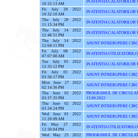
IN ATENTIA CALATORILOR UT
10:32:13 AM
Fri July 29 2022
IN ATENTIA CALATORILOR UT
10:32:10 AM
Thu July 28 2022
IN ATENTIA CALATORILOR UT
11:15:34 PM
Thu July 14 2022
IN ATENTIA CALATORILOR UTI
12:48:51 PM
Thu July 14 2022
ANUNT INTRERUPERE CIRC
12:04:11 PM
Fri July 08 2022
IN ATENTIA UTILIZATORIL
07:07:00 AM
Tue July 05 2022
IN ATENTIA CALATORILOR U
12:33:12 PM
Fri July 01 2022
ANUNT INTRERUPERE CIRCUL
03:56:17 PM
Mon June 27 2022
ANUNT INTRERUPERE CIRCU
02:14:56 PM
Thu June 02 2022
PROGRAMUL DE CIRCULAT
03:37:35 PM
13.06.2022
Thu June 02 2022
ANUNT INTRERUPERE CIRC
03:34:24 PM
Wed June 01 2022
ANUNT INTRERUPERE CIRC
11:20:09 AM
Fri May 27 2022
IN ATENTIA UTILIZATORILOR
12:50:04 PM
Wed May 25 2022
PROGRAMUL DE CIRCULATI