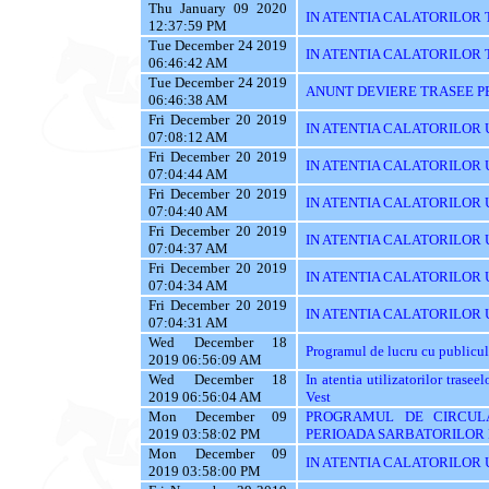
Thu January 09 2020
IN ATENTIA CALATORILOR 
12:37:59 PM
Tue December 24 2019
IN ATENTIA CALATORILOR TRA
06:46:42 AM
Tue December 24 2019
ANUNT DEVIERE TRASEE PE 
06:46:38 AM
Fri December 20 2019
IN ATENTIA CALATORILOR UTI
07:08:12 AM
Fri December 20 2019
IN ATENTIA CALATORILOR UT
07:04:44 AM
Fri December 20 2019
IN ATENTIA CALATORILOR U
07:04:40 AM
Fri December 20 2019
IN ATENTIA CALATORILOR U
07:04:37 AM
Fri December 20 2019
IN ATENTIA CALATORILOR 
07:04:34 AM
Fri December 20 2019
IN ATENTIA CALATORILOR 
07:04:31 AM
Wed December 18
Programul de lucru cu publicul
2019 06:56:09 AM
Wed December 18
In atentia utilizatorilor tras
2019 06:56:04 AM
Vest
Mon December 09
PROGRAMUL DE CIRCUL
2019 03:58:02 PM
PERIOADA SARBATORILOR 
Mon December 09
IN ATENTIA CALATORILOR U
2019 03:58:00 PM