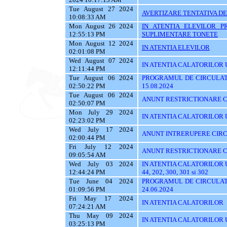
Tue August 27 2024
AVERTIZARE TENTATIVA DE
10:08:33 AM
Mon August 26 2024
IN ATENTIA ELEVILOR P
12:55:13 PM
SUPLIMENTARE TONETE
Mon August 12 2024
IN ATENTIA ELEVILOR
02:01:08 PM
Wed August 07 2024
IN ATENTIA CALATORILOR UT
12:11:44 PM
Tue August 06 2024
PROGRAMUL DE CIRCULATI
02:50:22 PM
15.08.2024
Tue August 06 2024
ANUNT RESTRICTIONARE C
02:50:07 PM
Mon July 29 2024
IN ATENTIA CALATORILOR UTI
02:23:02 PM
Wed July 17 2024
ANUNT INTRERUPERE CIRC
02:00:44 PM
Fri July 12 2024
ANUNT RESTRICTIONARE C
09:05:54 AM
Wed July 03 2024
IN ATENTIA CALATORILOR UTIL
12:44:24 PM
44, 202, 300, 301 si 302
Tue June 04 2024
PROGRAMUL DE CIRCULATI
01:09:56 PM
24.06.2024
Fri May 17 2024
IN ATENTIA CALATORILOR
07:24:21 AM
Thu May 09 2024
IN ATENTIA CALATORILOR UTI
03:25:13 PM