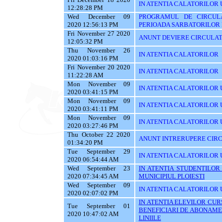
IN ATENTIA CALATORILOR U
12:28:28 PM
Wed December 09
PROGRAMUL DE CIRCUL
2020 12:56:13 PM
PERIOADA SARBATORILOR 
Fri November 27 2020
ANUNT DEVIERE CIRCULAT
12:05:32 PM
Thu November 26
IN ATENTIA CALATORILOR
2020 01:03:16 PM
Fri November 20 2020
IN ATENTIA CALATORILOR
11:22:28 AM
Mon November 09
IN ATENTIA CALATORILOR U
2020 03:41:15 PM
Mon November 09
IN ATENTIA CALATORILOR U
2020 03:41:11 PM
Mon November 09
IN ATENTIA CALATORILOR 
2020 03:27:46 PM
Thu October 22 2020
ANUNT INTRERUPERE CIRC
01:34:20 PM
Tue September 29
IN ATENTIA CALATORILOR 
2020 06:54:44 AM
Wed September 23
IN ATENTIA STUDENTILOR
2020 07:34:45 AM
MUNICIPIUL PLOIESTI
Wed September 09
IN ATENTIA CALATORILOR 
2020 02:07:02 PM
IN ATENTIA ELEVILOR CURS
Tue September 01
BENEFICIARI DE ABONAME
2020 10:47:02 AM
LINIILE