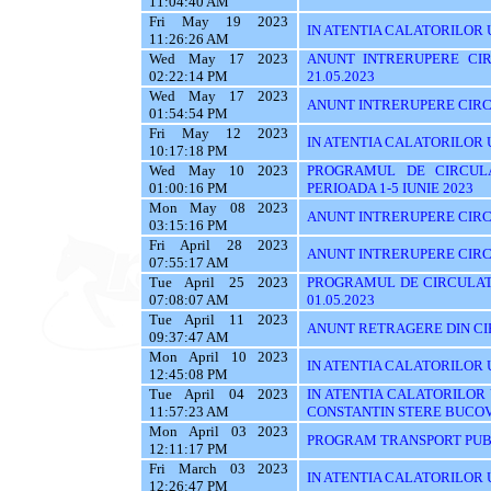
11:04:40 AM
Fri May 19 2023
IN ATENTIA CALATORILOR U
11:26:26 AM
Wed May 17 2023
ANUNT INTRERUPERE CIR
02:22:14 PM
21.05.2023
Wed May 17 2023
ANUNT INTRERUPERE CIRCU
01:54:54 PM
Fri May 12 2023
IN ATENTIA CALATORILOR 
10:17:18 PM
Wed May 10 2023
PROGRAMUL DE CIRCUL
01:00:16 PM
PERIOADA 1-5 IUNIE 2023
Mon May 08 2023
ANUNT INTRERUPERE CIRC
03:15:16 PM
Fri April 28 2023
ANUNT INTRERUPERE CIRC
07:55:17 AM
Tue April 25 2023
PROGRAMUL DE CIRCULATI
07:08:07 AM
01.05.2023
Tue April 11 2023
ANUNT RETRAGERE DIN CIR
09:37:47 AM
Mon April 10 2023
IN ATENTIA CALATORILOR U
12:45:08 PM
Tue April 04 2023
IN ATENTIA CALATORILOR
11:57:23 AM
CONSTANTIN STERE BUCO
Mon April 03 2023
PROGRAM TRANSPORT PUBL
12:11:17 PM
Fri March 03 2023
IN ATENTIA CALATORILOR UT
12:26:47 PM