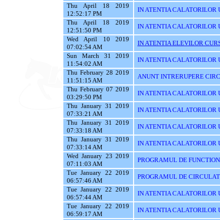
Thu April 18 2019
IN ATENTIA CALATORILOR 
12:52:17 PM
Thu April 18 2019
IN ATENTIA CALATORILOR 
12:51:50 PM
Wed April 10 2019
IN ATENTIA ELEVILOR CURS
07:02:54 AM
Sun March 31 2019
IN ATENTIA CALATORILOR UT
11:54:02 AM
Thu February 28 2019
ANUNT INTRERUPERE CIRC
11:51:15 AM
Thu February 07 2019
IN ATENTIA CALATORILOR U
03:29:50 PM
Thu January 31 2019
IN ATENTIA CALATORILOR U
07:33:21 AM
Thu January 31 2019
IN ATENTIA CALATORILOR 
07:33:18 AM
Thu January 31 2019
IN ATENTIA CALATORILOR 
07:33:14 AM
Wed January 23 2019
PROGRAMUL DE FUNCTIONAR
07:11:03 AM
Tue January 22 2019
PROGRAMUL DE CIRCULATIE
06:57:46 AM
Tue January 22 2019
IN ATENTIA CALATORILOR U
06:57:44 AM
Tue January 22 2019
IN ATENTIA CALATORILOR 
06:59:17 AM