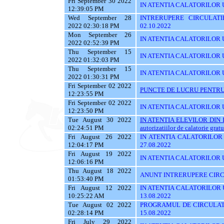
Fri September 30 2022
IN ATENTIA CALATORILOR U
12:39:05 PM
Wed September 28
INTRERUPERE CIRCULATI
2022 02:30:18 PM
02.10.2022
Mon September 26
IN ATENTIA CALATORILOR 
2022 02:52:39 PM
Thu September 15
IN ATENTIA CALATORILOR UTI
2022 01:32:03 PM
Thu September 15
IN ATENTIA CALATORILOR U
2022 01:30:31 PM
Fri September 02 2022
PUNCTE DE LUCRU PENTRU 
12:23:55 PM
Fri September 02 2022
IN ATENTIA CALATORILOR UT
12:23:50 PM
Tue August 30 2022
IN ATENTIA ELEVILOR DIN I
02:24:51 PM
autorizatiilor de calatorie gratu
Fri August 26 2022
IN ATENTIA CALATORILOR U
12:04:17 PM
27.08.2022
Fri August 19 2022
IN ATENTIA CALATORILOR U
12:06:16 PM
Thu August 18 2022
ANUNT INTRERUPERE CIRCU
01:53:40 PM
Fri August 12 2022
IN ATENTIA CALATORILOR UT
10:25:22 AM
13.08.2022
Tue August 02 2022
PROGRAMUL DE CIRCULATI
02:28:14 PM
15.08.2022
Fri July 29 2022