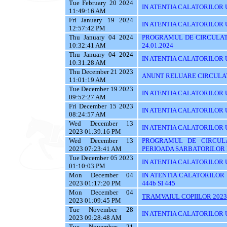
Tue February 20 2024
IN ATENTIA CALATORILOR U
11:49:16 AM
Fri January 19 2024
IN ATENTIA CALATORILOR UT
12:57:42 PM
Thu January 04 2024
PROGRAMUL DE CIRCULATI
10:32:41 AM
24.01.2024
Thu January 04 2024
IN ATENTIA CALATORILOR 
10:31:28 AM
Thu December 21 2023
ANUNT RELUARE CIRCULAT
11:01:19 AM
Tue December 19 2023
IN ATENTIA CALATORILOR UTI
09:52:27 AM
Fri December 15 2023
IN ATENTIA CALATORILOR U
08:24:57 AM
Wed December 13
IN ATENTIA CALATORILOR UTI
2023 01:39:16 PM
Wed December 13
PROGRAMUL DE CIRCUL
2023 07:23:41 AM
PERIOADA SARBATORILOR 
Tue December 05 2023
IN ATENTIA CALATORILOR 
01:10:03 PM
Mon December 04
IN ATENTIA CALATORILOR UTI
2023 01:17:20 PM
444b SI 445
Mon December 04
TRAMVAIUL COPIILOR 2023
2023 01:09:45 PM
Tue November 28
IN ATENTIA CALATORILOR UTIL
2023 09:28:48 AM
Tue November 21