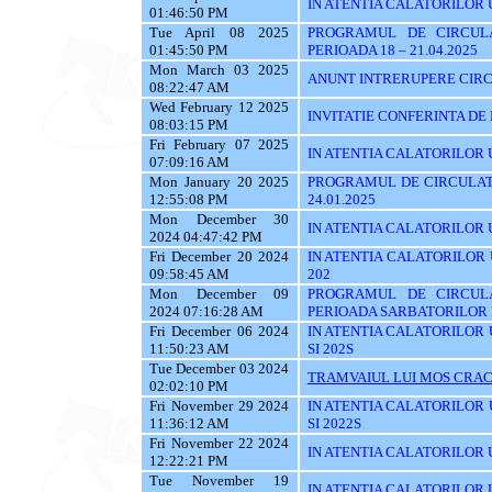
IN ATENTIA CALATORILOR 
01:46:50 PM
Tue April 08 2025
PROGRAMUL DE CIRCUL
01:45:50 PM
PERIOADA 18 – 21.04.2025
Mon March 03 2025
ANUNT INTRERUPERE CIRC
08:22:47 AM
Wed February 12 2025
INVITATIE CONFERINTA DE
08:03:15 PM
Fri February 07 2025
IN ATENTIA CALATORILOR UTI
07:09:16 AM
Mon January 20 2025
PROGRAMUL DE CIRCULATI
12:55:08 PM
24.01.2025
Mon December 30
IN ATENTIA CALATORILOR UTI
2024 04:47:42 PM
Fri December 20 2024
IN ATENTIA CALATORILOR UTI
09:58:45 AM
202
Mon December 09
PROGRAMUL DE CIRCUL
2024 07:16:28 AM
PERIOADA SARBATORILOR 
Fri December 06 2024
IN ATENTIA CALATORILOR UTI
11:50:23 AM
SI 202S
Tue December 03 2024
TRAMVAIUL LUI MOS CRAC
02:02:10 PM
Fri November 29 2024
IN ATENTIA CALATORILOR UTI
11:36:12 AM
SI 2022S
Fri November 22 2024
IN ATENTIA CALATORILOR UTI
12:22:21 PM
Tue November 19
IN ATENTIA CALATORILOR U