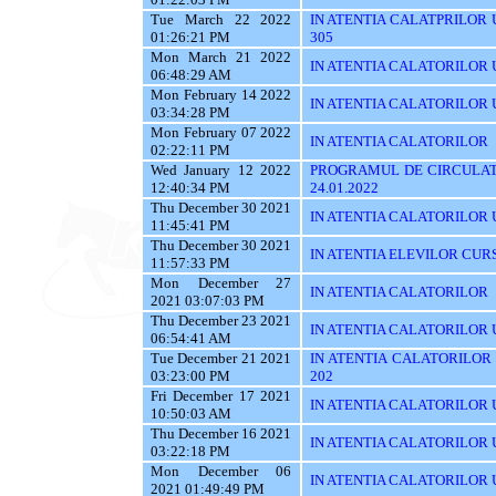
Tue March 22 2022
IN ATENTIA CALATPRILOR UTI
01:26:21 PM
305
Mon March 21 2022
IN ATENTIA CALATORILOR UT
06:48:29 AM
Mon February 14 2022
IN ATENTIA CALATORILOR U
03:34:28 PM
Mon February 07 2022
IN ATENTIA CALATORILOR
02:22:11 PM
Wed January 12 2022
PROGRAMUL DE CIRCULATI
12:40:34 PM
24.01.2022
Thu December 30 2021
IN ATENTIA CALATORILOR UTI
11:45:41 PM
Thu December 30 2021
IN ATENTIA ELEVILOR CUR
11:57:33 PM
Mon December 27
IN ATENTIA CALATORILOR
2021 03:07:03 PM
Thu December 23 2021
IN ATENTIA CALATORILOR U
06:54:41 AM
Tue December 21 2021
IN ATENTIA CALATORILOR UT
03:23:00 PM
202
Fri December 17 2021
IN ATENTIA CALATORILOR U
10:50:03 AM
Thu December 16 2021
IN ATENTIA CALATORILOR 
03:22:18 PM
Mon December 06
IN ATENTIA CALATORILOR U
2021 01:49:49 PM