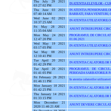
Thu July 29 2021
IN ATENTIA ELEVILOR - CUR
03:27:02 PM
Thu June 03 2021
IN ATENTIA PENSIONARILO
07:40:14 AM
BARBATI, FARA VENITURI, 
Wed June 02 2021
IN ATENTIA UTILIZATORILOR T
10:37:25 AM
Fri May 28 2021
ANUNT INTRERUPERE CIRCU
11:35:04 AM
Mon May 24 2021
PROGRAMUL DE CIRCULATI
12:47:20 PM
01.06.2021
Wed May 19 2021
IN ATENTIA UTILIZATORILOR 
03:17:05 PM
Sat May 08 2021
ANUNT INTRERUPERE CIRC
12:10:41 PM
Tue April 20 2021
IN ATENTIA CALATORILOR 
01:42:29 PM
Tue April 20 2021
PROGRAMUL DE CIRCUL
01:41:05 PM
PERIOADA SARBATORILR P
Fri February 26 2021
In atentia calatorilor utilizator
01:46:11 PM
Mon January 18 2021
IN ATENTIA CALATORILOR U
01:42:25 PM
Thu January 14 2021
IN ATENTIA CALATORILOR U
01:33:15 PM
Mon December 21
ANUNT DEVIERE CIRCULAT
2020 11:46:21 AM
Fri December 18 2020