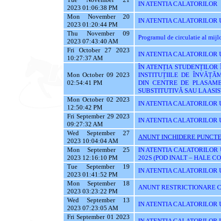
IN ATENTIA CALATORILOR
2023 01:06:38 PM
Mon November 20
IN ATENTIA CALATORILOR U
2023 01:20:44 PM
Thu November 09
Programul de circulatie al mij
2023 07:43:40 AM
Fri October 27 2023
IN ATENTIA CALATORILOR UT
10:27:37 AM
ÎN ATENȚIA STUDENȚILOR
Mon October 09 2023
INSTITUȚIILE DE ÎNVĂȚĂ
02:54:41 PM
DIN CENTRE DE PLASAME
SUBSTITUTIVĂ SAU LA AS
Mon October 02 2023
IN ATENTIA CALATORILOR 
12:50:42 PM
Fri September 29 2023
IN ATENTIA CALATORILOR 
09:27:32 AM
Wed September 27
ANUNT INCHIDERE PUNCTE
2023 10:04:04 AM
Mon September 25
IN ATENTIA CALATORILOR 
2023 12:16:10 PM
202S (POD INALT – HALE C
Tue September 19
IN ATENTIA CALATORILOR UT
2023 01:41:52 PM
Mon September 18
ANUNT RESTRICTIONARE C
2023 03:23:22 PM
Wed September 13
IN ATENTIA CALATORILOR U
2023 07:23:05 AM
Fri September 01 2023
IN ATENTIA CALATORILOR U