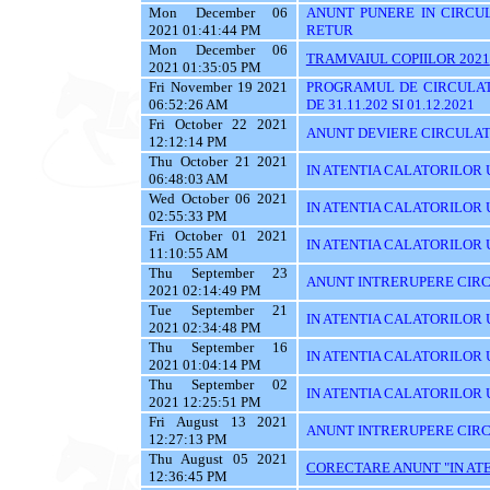
Mon December 06
ANUNT PUNERE IN CIRCUL
2021 01:41:44 PM
RETUR
Mon December 06
TRAMVAIUL COPIILOR 2021
2021 01:35:05 PM
Fri November 19 2021
PROGRAMUL DE CIRCULAT
06:52:26 AM
DE 31.11.202 SI 01.12.2021
Fri October 22 2021
ANUNT DEVIERE CIRCULATI
12:12:14 PM
Thu October 21 2021
IN ATENTIA CALATORILOR U
06:48:03 AM
Wed October 06 2021
IN ATENTIA CALATORILOR U
02:55:33 PM
Fri October 01 2021
IN ATENTIA CALATORILOR U
11:10:55 AM
Thu September 23
ANUNT INTRERUPERE CIRC
2021 02:14:49 PM
Tue September 21
IN ATENTIA CALATORILOR U
2021 02:34:48 PM
Thu September 16
IN ATENTIA CALATORILOR 
2021 01:04:14 PM
Thu September 02
IN ATENTIA CALATORILOR UT
2021 12:25:51 PM
Fri August 13 2021
ANUNT INTRERUPERE CIRC
12:27:13 PM
Thu August 05 2021
CORECTARE ANUNT "IN ATEN
12:36:45 PM