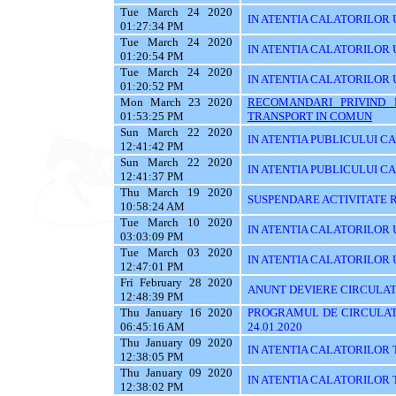
Tue March 24 2020
IN ATENTIA CALATORILOR U
01:27:34 PM
Tue March 24 2020
IN ATENTIA CALATORILOR U
01:20:54 PM
Tue March 24 2020
IN ATENTIA CALATORILOR 
01:20:52 PM
Mon March 23 2020
RECOMANDARI PRIVIND 
01:53:25 PM
TRANSPORT IN COMUN
Sun March 22 2020
IN ATENTIA PUBLICULUI C
12:41:42 PM
Sun March 22 2020
IN ATENTIA PUBLICULUI C
12:41:37 PM
Thu March 19 2020
SUSPENDARE ACTIVITATE R
10:58:24 AM
Tue March 10 2020
IN ATENTIA CALATORILOR U
03:03:09 PM
Tue March 03 2020
IN ATENTIA CALATORILOR UTI
12:47:01 PM
Fri February 28 2020
ANUNT DEVIERE CIRCULAT
12:48:39 PM
Thu January 16 2020
PROGRAMUL DE CIRCULATI
06:45:16 AM
24.01.2020
Thu January 09 2020
IN ATENTIA CALATORILOR 
12:38:05 PM
Thu January 09 2020
IN ATENTIA CALATORILOR 
12:38:02 PM