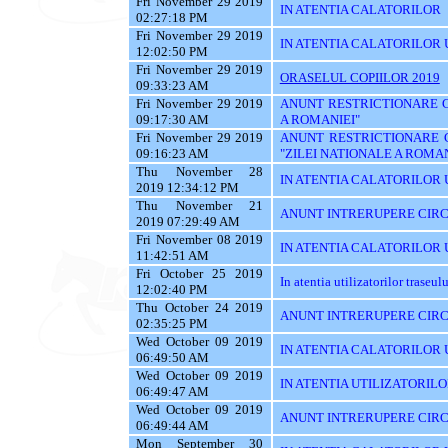
Fri November 29 2019
IN ATENTIA CALATORILOR
02:27:18 PM
Fri November 29 2019
IN ATENTIA CALATORILOR U
12:02:50 PM
Fri November 29 2019
ORASELUL COPIILOR 2019
09:33:23 AM
Fri November 29 2019
ANUNT RESTRICTIONARE CI
09:17:30 AM
A ROMANIEI"
Fri November 29 2019
ANUNT RESTRICTIONARE 
09:16:23 AM
"ZILEI NATIONALE A ROMAN
Thu November 28
IN ATENTIA CALATORILOR U
2019 12:34:12 PM
Thu November 21
ANUNT INTRERUPERE CIRC
2019 07:29:49 AM
Fri November 08 2019
IN ATENTIA CALATORILOR UT
11:42:51 AM
Fri October 25 2019
In atentia utilizatorilor traseu
12:02:40 PM
Thu October 24 2019
ANUNT INTRERUPERE CIRC
02:35:25 PM
Wed October 09 2019
IN ATENTIA CALATORILOR UTI
06:49:50 AM
Wed October 09 2019
IN ATENTIA UTILIZATORILO
06:49:47 AM
Wed October 09 2019
ANUNT INTRERUPERE CIRC
06:49:44 AM
Mon September 30