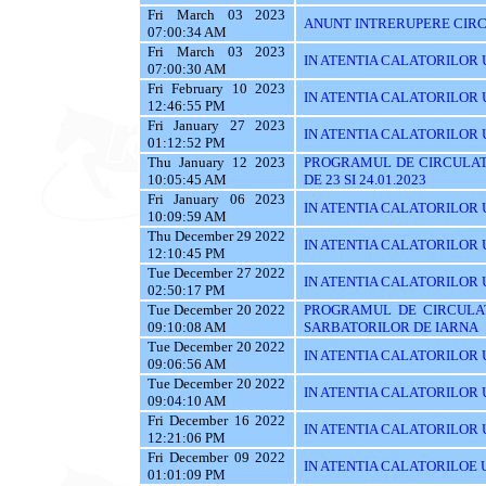
Fri March 03 2023
ANUNT INTRERUPERE CIRC
07:00:34 AM
Fri March 03 2023
IN ATENTIA CALATORILOR UTI
07:00:30 AM
Fri February 10 2023
IN ATENTIA CALATORILOR U
12:46:55 PM
Fri January 27 2023
IN ATENTIA CALATORILOR U
01:12:52 PM
Thu January 12 2023
PROGRAMUL DE CIRCULAT
10:05:45 AM
DE 23 SI 24.01.2023
Fri January 06 2023
IN ATENTIA CALATORILOR U
10:09:59 AM
Thu December 29 2022
IN ATENTIA CALATORILOR U
12:10:45 PM
Tue December 27 2022
IN ATENTIA CALATORILOR UT
02:50:17 PM
Tue December 20 2022
PROGRAMUL DE CIRCULAT
09:10:08 AM
SARBATORILOR DE IARNA
Tue December 20 2022
IN ATENTIA CALATORILOR U
09:06:56 AM
Tue December 20 2022
IN ATENTIA CALATORILOR UTI
09:04:10 AM
Fri December 16 2022
IN ATENTIA CALATORILOR UT
12:21:06 PM
Fri December 09 2022
IN ATENTIA CALATORILOE U
01:01:09 PM