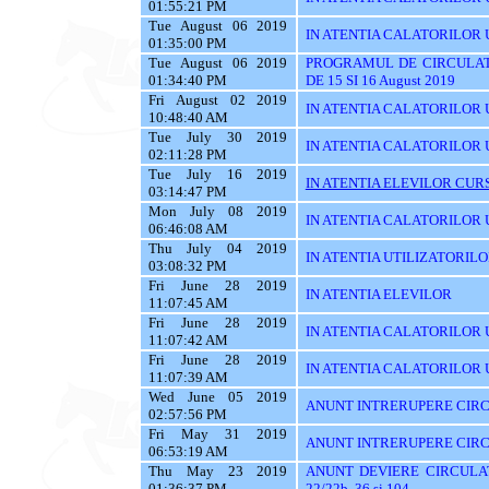
01:55:21 PM
Tue August 06 2019
IN ATENTIA CALATORILOR U
01:35:00 PM
Tue August 06 2019
PROGRAMUL DE CIRCULAT
01:34:40 PM
DE 15 SI 16 August 2019
Fri August 02 2019
IN ATENTIA CALATORILOR UT
10:48:40 AM
Tue July 30 2019
IN ATENTIA CALATORILOR 
02:11:28 PM
Tue July 16 2019
IN ATENTIA ELEVILOR CURS
03:14:47 PM
Mon July 08 2019
IN ATENTIA CALATORILOR UT
06:46:08 AM
Thu July 04 2019
IN ATENTIA UTILIZATORIL
03:08:32 PM
Fri June 28 2019
IN ATENTIA ELEVILOR
11:07:45 AM
Fri June 28 2019
IN ATENTIA CALATORILOR 
11:07:42 AM
Fri June 28 2019
IN ATENTIA CALATORILOR U
11:07:39 AM
Wed June 05 2019
ANUNT INTRERUPERE CIRC
02:57:56 PM
Fri May 31 2019
ANUNT INTRERUPERE CIRC
06:53:19 AM
Thu May 23 2019
ANUNT DEVIERE CIRCULAT
01:36:37 PM
22/22b, 36 si 104