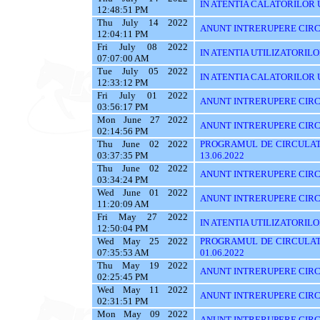
IN ATENTIA CALATORILOR UTI
12:48:51 PM
Thu July 14 2022
ANUNT INTRERUPERE CIRC
12:04:11 PM
Fri July 08 2022
IN ATENTIA UTILIZATORIL
07:07:00 AM
Tue July 05 2022
IN ATENTIA CALATORILOR U
12:33:12 PM
Fri July 01 2022
ANUNT INTRERUPERE CIRCUL
03:56:17 PM
Mon June 27 2022
ANUNT INTRERUPERE CIRCU
02:14:56 PM
Thu June 02 2022
PROGRAMUL DE CIRCULAT
03:37:35 PM
13.06.2022
Thu June 02 2022
ANUNT INTRERUPERE CIRC
03:34:24 PM
Wed June 01 2022
ANUNT INTRERUPERE CIRC
11:20:09 AM
Fri May 27 2022
IN ATENTIA UTILIZATORILOR
12:50:04 PM
Wed May 25 2022
PROGRAMUL DE CIRCULATI
07:35:53 AM
01.06.2022
Thu May 19 2022
ANUNT INTRERUPERE CIRC
02:25:45 PM
Wed May 11 2022
ANUNT INTRERUPERE CIRC
02:31:51 PM
Mon May 09 2022
ANUNT INTRERUPERE CIRC