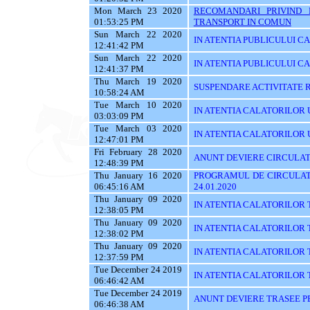
Mon March 23 2020
RECOMANDARI PRIVIND 
01:53:25 PM
TRANSPORT IN COMUN
Sun March 22 2020
IN ATENTIA PUBLICULUI C
12:41:42 PM
Sun March 22 2020
IN ATENTIA PUBLICULUI C
12:41:37 PM
Thu March 19 2020
SUSPENDARE ACTIVITATE R
10:58:24 AM
Tue March 10 2020
IN ATENTIA CALATORILOR U
03:03:09 PM
Tue March 03 2020
IN ATENTIA CALATORILOR UTI
12:47:01 PM
Fri February 28 2020
ANUNT DEVIERE CIRCULAT
12:48:39 PM
Thu January 16 2020
PROGRAMUL DE CIRCULATI
06:45:16 AM
24.01.2020
Thu January 09 2020
IN ATENTIA CALATORILOR 
12:38:05 PM
Thu January 09 2020
IN ATENTIA CALATORILOR 
12:38:02 PM
Thu January 09 2020
IN ATENTIA CALATORILOR 
12:37:59 PM
Tue December 24 2019
IN ATENTIA CALATORILOR TRA
06:46:42 AM
Tue December 24 2019
ANUNT DEVIERE TRASEE PE 
06:46:38 AM