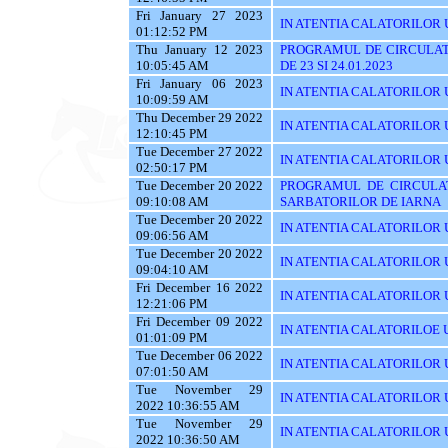
Fri January 27 2023
IN ATENTIA CALATORILOR U
01:12:52 PM
Thu January 12 2023
PROGRAMUL DE CIRCULAT
10:05:45 AM
DE 23 SI 24.01.2023
Fri January 06 2023
IN ATENTIA CALATORILOR U
10:09:59 AM
Thu December 29 2022
IN ATENTIA CALATORILOR U
12:10:45 PM
Tue December 27 2022
IN ATENTIA CALATORILOR UT
02:50:17 PM
Tue December 20 2022
PROGRAMUL DE CIRCULAT
09:10:08 AM
SARBATORILOR DE IARNA
Tue December 20 2022
IN ATENTIA CALATORILOR U
09:06:56 AM
Tue December 20 2022
IN ATENTIA CALATORILOR UTI
09:04:10 AM
Fri December 16 2022
IN ATENTIA CALATORILOR UT
12:21:06 PM
Fri December 09 2022
IN ATENTIA CALATORILOE U
01:01:09 PM
Tue December 06 2022
IN ATENTIA CALATORILOR UTI
07:01:50 AM
Tue November 29
IN ATENTIA CALATORILOR UT
2022 10:36:55 AM
Tue November 29
IN ATENTIA CALATORILOR U
2022 10:36:50 AM