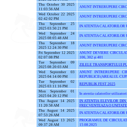
Thu October 30 2025
ANUNT INTRERUPERE CIRCU
11:03:56 AM
Wed October 22 2025
ANUNT INTRERUPERE CIRC
02:42:02 PM
Thu September 25
IN ATENTIA CALATORILOR UTI
2025 03:50:21 PM
Wed September 24
IN ATENTIA CALATORILOR 
2025 08:05:48 AM
Thu September 18
ANUNT INTRERUPERE CIRC
2025 12:24:30 PM
Fri September 12 2025
ANUNT DEVIERE CIRCULATIE 
02:07:08 PM
106, 302 și 401
Tue September 09
ZILELE TRANSPORTULUI PU
2025 08:20:03 AM
Wed September 03
ANUNT INTRERUPERE CI
2025 04:14:00 PM
REPUBLICII (AREALUL CUPR
Tue September 02
REPUBLIK FEST 2025
2025 03:11:16 PM
Mon September 01
In atentia calatorilor utilizatori
2025 04:20:12 PM
Thu August 14 2025
IN ATENTIA ELEVILOR DI
11:20:58 AM
FRECVENTEAZA O UNITATE 
Thu August 14 2025
IN ATENTIA CALATORILOR UT
07:53:26 AM
Wed August 13 2025
PROGRAMUL DE CIRCULATI
09:37:28 AM
15.08.2025