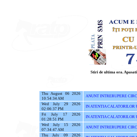
Stiri de ultima ora. Apasati 
Thu August 06 2026
ANUNT INTRERUPERE CIRCU
10:54:34 AM
Wed July 29 2026
IN ATENTIA CALATORILOR UTI
02:06:37 PM
Fri July 17 2026
IN ATENTIA CALATORILOR UTI
01:28:51 PM
Wed July 15 2026
ANUNT INTRERUPERE CIRC
07:34:47 AM
Thu July 09 2026