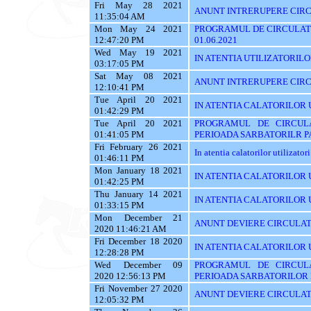
Fri May 28 2021
ANUNT INTRERUPERE CIRCU
11:35:04 AM
Mon May 24 2021
PROGRAMUL DE CIRCULATI
12:47:20 PM
01.06.2021
Wed May 19 2021
IN ATENTIA UTILIZATORILOR 
03:17:05 PM
Sat May 08 2021
ANUNT INTRERUPERE CIRC
12:10:41 PM
Tue April 20 2021
IN ATENTIA CALATORILOR 
01:42:29 PM
Tue April 20 2021
PROGRAMUL DE CIRCUL
01:41:05 PM
PERIOADA SARBATORILR P
Fri February 26 2021
In atentia calatorilor utilizator
01:46:11 PM
Mon January 18 2021
IN ATENTIA CALATORILOR U
01:42:25 PM
Thu January 14 2021
IN ATENTIA CALATORILOR U
01:33:15 PM
Mon December 21
ANUNT DEVIERE CIRCULAT
2020 11:46:21 AM
Fri December 18 2020
IN ATENTIA CALATORILOR U
12:28:28 PM
Wed December 09
PROGRAMUL DE CIRCUL
2020 12:56:13 PM
PERIOADA SARBATORILOR 
Fri November 27 2020
ANUNT DEVIERE CIRCULAT
12:05:32 PM