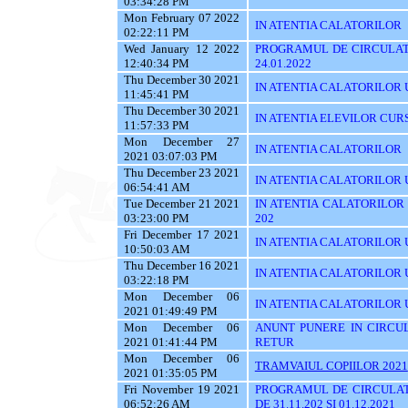
03:34:28 PM
Mon February 07 2022
IN ATENTIA CALATORILOR
02:22:11 PM
Wed January 12 2022
PROGRAMUL DE CIRCULATI
12:40:34 PM
24.01.2022
Thu December 30 2021
IN ATENTIA CALATORILOR UTI
11:45:41 PM
Thu December 30 2021
IN ATENTIA ELEVILOR CUR
11:57:33 PM
Mon December 27
IN ATENTIA CALATORILOR
2021 03:07:03 PM
Thu December 23 2021
IN ATENTIA CALATORILOR U
06:54:41 AM
Tue December 21 2021
IN ATENTIA CALATORILOR UT
03:23:00 PM
202
Fri December 17 2021
IN ATENTIA CALATORILOR U
10:50:03 AM
Thu December 16 2021
IN ATENTIA CALATORILOR 
03:22:18 PM
Mon December 06
IN ATENTIA CALATORILOR U
2021 01:49:49 PM
Mon December 06
ANUNT PUNERE IN CIRCUL
2021 01:41:44 PM
RETUR
Mon December 06
TRAMVAIUL COPIILOR 2021
2021 01:35:05 PM
Fri November 19 2021
PROGRAMUL DE CIRCULAT
06:52:26 AM
DE 31.11.202 SI 01.12.2021