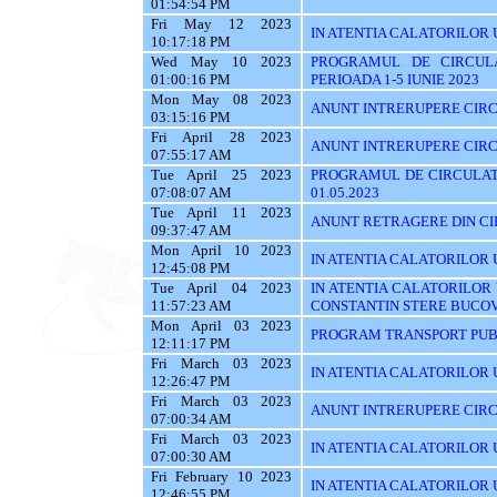
01:54:54 PM
Fri May 12 2023
IN ATENTIA CALATORILOR 
10:17:18 PM
Wed May 10 2023
PROGRAMUL DE CIRCUL
01:00:16 PM
PERIOADA 1-5 IUNIE 2023
Mon May 08 2023
ANUNT INTRERUPERE CIRC
03:15:16 PM
Fri April 28 2023
ANUNT INTRERUPERE CIRC
07:55:17 AM
Tue April 25 2023
PROGRAMUL DE CIRCULATI
07:08:07 AM
01.05.2023
Tue April 11 2023
ANUNT RETRAGERE DIN CIR
09:37:47 AM
Mon April 10 2023
IN ATENTIA CALATORILOR U
12:45:08 PM
Tue April 04 2023
IN ATENTIA CALATORILOR
11:57:23 AM
CONSTANTIN STERE BUCO
Mon April 03 2023
PROGRAM TRANSPORT PUBL
12:11:17 PM
Fri March 03 2023
IN ATENTIA CALATORILOR UT
12:26:47 PM
Fri March 03 2023
ANUNT INTRERUPERE CIRC
07:00:34 AM
Fri March 03 2023
IN ATENTIA CALATORILOR UTI
07:00:30 AM
Fri February 10 2023
IN ATENTIA CALATORILOR U
12:46:55 PM