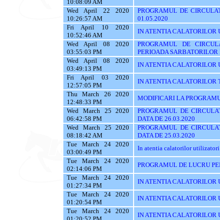
10:08:09 AM
Wed April 22 2020
PROGRAMUL DE CIRCULAT
10:26:57 AM
01.05.2020
Fri April 10 2020
IN ATENTIA CALATORILOR UTI
10:52:46 AM
Wed April 08 2020
PROGRAMUL DE CIRCUL
03:55:03 PM
PERIOADA SARBATORILOR
Wed April 08 2020
IN ATENTIA CALATORILOR UTI
03:49:13 PM
Fri April 03 2020
IN ATENTIA CALATORILOR TRASE
12:57:05 PM
Thu March 26 2020
MODIFICARI LA PROGRAMU
12:48:33 PM
Wed March 25 2020
PROGRAMUL DE CIRCULAT
06:42:58 PM
DATA DE 26.03.2020
Wed March 25 2020
PROGRAMUL DE CIRCULAT
08:18:42 AM
DATA DE 25.03.2020
Tue March 24 2020
In atentia calatorilor utilizatori
03:00:49 PM
Tue March 24 2020
PROGRAMUL DE LUCRU PE
02:14:06 PM
Tue March 24 2020
IN ATENTIA CALATORILOR U
01:27:34 PM
Tue March 24 2020
IN ATENTIA CALATORILOR U
01:20:54 PM
Tue March 24 2020
IN ATENTIA CALATORILOR 
01:20:52 PM