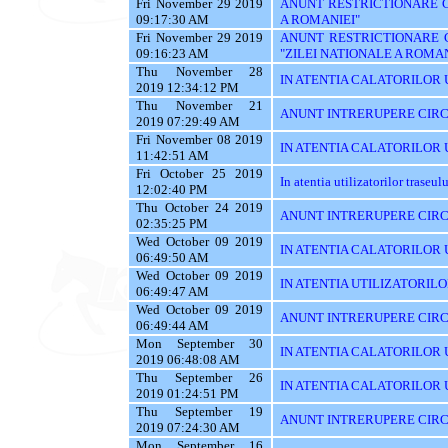
Fri November 29 2019
ANUNT RESTRICTIONARE CI
09:17:30 AM
A ROMANIEI"
Fri November 29 2019
ANUNT RESTRICTIONARE 
09:16:23 AM
"ZILEI NATIONALE A ROMAN
Thu November 28
IN ATENTIA CALATORILOR U
2019 12:34:12 PM
Thu November 21
ANUNT INTRERUPERE CIRC
2019 07:29:49 AM
Fri November 08 2019
IN ATENTIA CALATORILOR UT
11:42:51 AM
Fri October 25 2019
In atentia utilizatorilor traseu
12:02:40 PM
Thu October 24 2019
ANUNT INTRERUPERE CIRC
02:35:25 PM
Wed October 09 2019
IN ATENTIA CALATORILOR UTI
06:49:50 AM
Wed October 09 2019
IN ATENTIA UTILIZATORILO
06:49:47 AM
Wed October 09 2019
ANUNT INTRERUPERE CIRC
06:49:44 AM
Mon September 30
IN ATENTIA CALATORILOR U
2019 06:48:08 AM
Thu September 26
IN ATENTIA CALATORILOR 
2019 01:24:51 PM
Thu September 19
ANUNT INTRERUPERE CIRC
2019 07:24:30 AM
Mon September 16