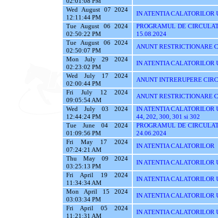
02:01:08 PM
Wed August 07 2024
IN ATENTIA CALATORILOR UT
12:11:44 PM
Tue August 06 2024
PROGRAMUL DE CIRCULATI
02:50:22 PM
15.08.2024
Tue August 06 2024
ANUNT RESTRICTIONARE C
02:50:07 PM
Mon July 29 2024
IN ATENTIA CALATORILOR UTI
02:23:02 PM
Wed July 17 2024
ANUNT INTRERUPERE CIRC
02:00:44 PM
Fri July 12 2024
ANUNT RESTRICTIONARE C
09:05:54 AM
Wed July 03 2024
IN ATENTIA CALATORILOR UTIL
12:44:24 PM
44, 202, 300, 301 si 302
Tue June 04 2024
PROGRAMUL DE CIRCULATI
01:09:56 PM
24.06.2024
Fri May 17 2024
IN ATENTIA CALATORILOR
07:24:21 AM
Thu May 09 2024
IN ATENTIA CALATORILOR UTI
03:25:13 PM
Fri April 19 2024
IN ATENTIA CALATORILOR U
11:34:34 AM
Mon April 15 2024
IN ATENTIA CALATORILOR 
03:03:34 PM
Fri April 05 2024
IN ATENTIA CALATORILOR UTIL
11:21:31 AM