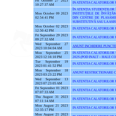
Fri October 27 2023
IN ATENTIA CALATORILOR UT
10:27:37 AM
ÎN ATENȚIA STUDENȚILOR
Mon October 09 2023
INSTITUȚIILE DE ÎNVĂȚĂ
02:54:41 PM
DIN CENTRE DE PLASAME
SUBSTITUTIVĂ SAU LA AS
Mon October 02 2023
IN ATENTIA CALATORILOR 
12:50:42 PM
Fri September 29 2023
IN ATENTIA CALATORILOR 
09:27:32 AM
Wed September 27
ANUNT INCHIDERE PUNCTE
2023 10:04:04 AM
Mon September 25
IN ATENTIA CALATORILOR 
2023 12:16:10 PM
202S (POD INALT – HALE C
Tue September 19
IN ATENTIA CALATORILOR UT
2023 01:41:52 PM
Mon September 18
ANUNT RESTRICTIONARE C
2023 03:23:22 PM
Wed September 13
IN ATENTIA CALATORILOR U
2023 07:23:05 AM
Fri September 01 2023
IN ATENTIA CALATORILOR U
07:07:33 AM
Thu August 31 2023
IN ATENTIA CALATORILOR U
07:11:14 AM
Mon August 21 2023
IN ATENTIA CALATORILOR U
12:35:17 PM
Mon August 21 2023