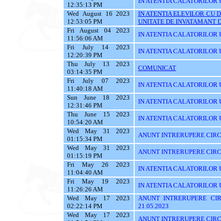
IN ATENTIA CALATORILOR U
12:35:13 PM
Wed August 16 2023
IN ATENTIA ELEVILOR CU 
12:53:05 PM
UNITATE DE INVATAMANT D
Fri August 04 2023
IN ATENTIA CALATORILOR U
11:56:06 AM
Fri July 14 2023
IN ATENTIA CALATORILOR U
12:20:39 PM
Thu July 13 2023
COMUNICAT
03:14:35 PM
Fri July 07 2023
IN ATENTIA CALATORILOR UT
11:40:18 AM
Sun June 18 2023
IN ATENTIA CALATORILOR UT
12:31:46 PM
Thu June 15 2023
IN ATENTIA CALATORILOR UTI
10:54:20 AM
Wed May 31 2023
ANUNT INTRERUPERE CIRCU
01:15:34 PM
Wed May 31 2023
ANUNT INTRERUPERE CIRCU
01:15:19 PM
Fri May 26 2023
IN ATENTIA CALATORILOR UTI
11:04:40 AM
Fri May 19 2023
IN ATENTIA CALATORILOR U
11:26:26 AM
Wed May 17 2023
ANUNT INTRERUPERE CIR
02:22:14 PM
21.05.2023
Wed May 17 2023
ANUNT INTRERUPERE CIRCU