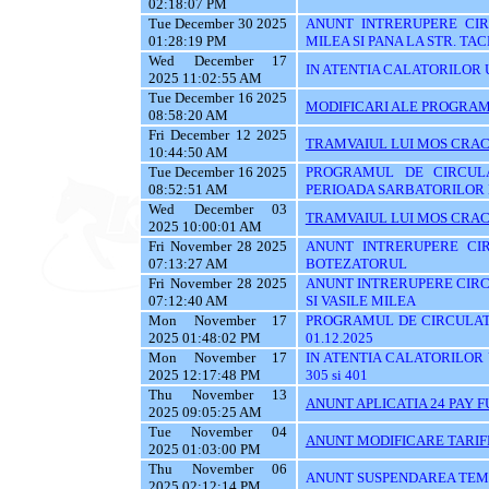
02:18:07 PM
Tue December 30 2025
ANUNT INTRERUPERE CIRC
01:28:19 PM
MILEA SI PANA LA STR. TA
Wed December 17
IN ATENTIA CALATORILOR U
2025 11:02:55 AM
Tue December 16 2025
MODIFICARI ALE PROGRAMU
08:58:20 AM
Fri December 12 2025
TRAMVAIUL LUI MOS CRAC
10:44:50 AM
Tue December 16 2025
PROGRAMUL DE CIRCUL
08:52:51 AM
PERIOADA SARBATORILOR 
Wed December 03
TRAMVAIUL LUI MOS CRAC
2025 10:00:01 AM
Fri November 28 2025
ANUNT INTRERUPERE CIR
07:13:27 AM
BOTEZATORUL
Fri November 28 2025
ANUNT INTRERUPERE CIRC
07:12:40 AM
SI VASILE MILEA
Mon November 17
PROGRAMUL DE CIRCULATI
2025 01:48:02 PM
01.12.2025
Mon November 17
IN ATENTIA CALATORILOR UTI
2025 12:17:48 PM
305 si 401
Thu November 13
ANUNT APLICATIA 24 PAY 
2025 09:05:25 AM
Tue November 04
ANUNT MODIFICARE TARIF
2025 01:03:00 PM
Thu November 06
ANUNT SUSPENDAREA TEMPO
2025 02:12:14 PM