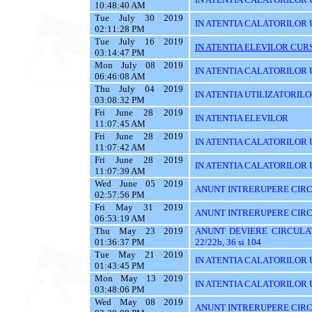
10:48:40 AM
Tue July 30 2019
IN ATENTIA CALATORILOR 
02:11:28 PM
Tue July 16 2019
IN ATENTIA ELEVILOR CURS
03:14:47 PM
Mon July 08 2019
IN ATENTIA CALATORILOR UT
06:46:08 AM
Thu July 04 2019
IN ATENTIA UTILIZATORIL
03:08:32 PM
Fri June 28 2019
IN ATENTIA ELEVILOR
11:07:45 AM
Fri June 28 2019
IN ATENTIA CALATORILOR 
11:07:42 AM
Fri June 28 2019
IN ATENTIA CALATORILOR U
11:07:39 AM
Wed June 05 2019
ANUNT INTRERUPERE CIRC
02:57:56 PM
Fri May 31 2019
ANUNT INTRERUPERE CIRC
06:53:19 AM
Thu May 23 2019
ANUNT DEVIERE CIRCULAT
01:36:37 PM
22/22b, 36 si 104
Tue May 21 2019
IN ATENTIA CALATORILOR U
01:43:45 PM
Mon May 13 2019
IN ATENTIA CALATORILOR U
03:48:06 PM
Wed May 08 2019
ANUNT INTRERUPERE CIRC