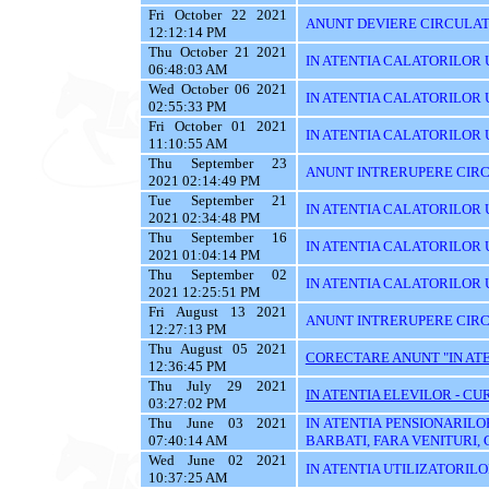
Fri October 22 2021
ANUNT DEVIERE CIRCULATI
12:12:14 PM
Thu October 21 2021
IN ATENTIA CALATORILOR U
06:48:03 AM
Wed October 06 2021
IN ATENTIA CALATORILOR U
02:55:33 PM
Fri October 01 2021
IN ATENTIA CALATORILOR U
11:10:55 AM
Thu September 23
ANUNT INTRERUPERE CIRC
2021 02:14:49 PM
Tue September 21
IN ATENTIA CALATORILOR U
2021 02:34:48 PM
Thu September 16
IN ATENTIA CALATORILOR 
2021 01:04:14 PM
Thu September 02
IN ATENTIA CALATORILOR UT
2021 12:25:51 PM
Fri August 13 2021
ANUNT INTRERUPERE CIRC
12:27:13 PM
Thu August 05 2021
CORECTARE ANUNT "IN ATEN
12:36:45 PM
Thu July 29 2021
IN ATENTIA ELEVILOR - CUR
03:27:02 PM
Thu June 03 2021
IN ATENTIA PENSIONARILO
07:40:14 AM
BARBATI, FARA VENITURI, 
Wed June 02 2021
IN ATENTIA UTILIZATORILOR T
10:37:25 AM