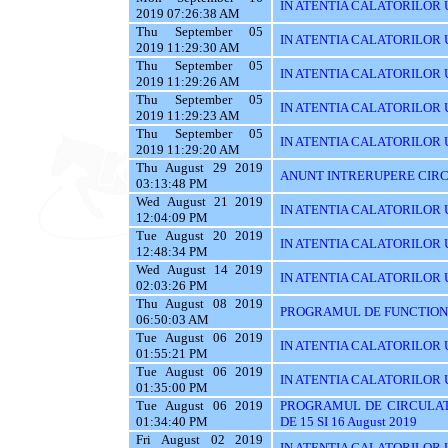
IN ATENTIA CALATORILOR U
2019 07:26:38 AM
Thu September 05
IN ATENTIA CALATORILOR UT
2019 11:29:30 AM
Thu September 05
IN ATENTIA CALATORILOR 
2019 11:29:26 AM
Thu September 05
IN ATENTIA CALATORILOR 
2019 11:29:23 AM
Thu September 05
IN ATENTIA CALATORILOR 
2019 11:29:20 AM
Thu August 29 2019
ANUNT INTRERUPERE CIRC
03:13:48 PM
Wed August 21 2019
IN ATENTIA CALATORILOR U
12:04:09 PM
Tue August 20 2019
IN ATENTIA CALATORILOR U
12:48:34 PM
Wed August 14 2019
IN ATENTIA CALATORILOR UT
02:03:26 PM
Thu August 08 2019
PROGRAMUL DE FUNCTIONAR
06:50:03 AM
Tue August 06 2019
IN ATENTIA CALATORILOR U
01:55:21 PM
Tue August 06 2019
IN ATENTIA CALATORILOR U
01:35:00 PM
Tue August 06 2019
PROGRAMUL DE CIRCULAT
01:34:40 PM
DE 15 SI 16 August 2019
Fri August 02 2019
IN ATENTIA CALATORILOR UT