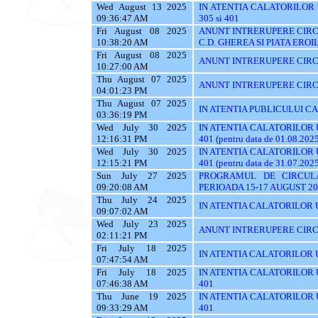
Wed August 13 2025
IN ATENTIA CALATORILOR UTI
09:36:47 AM
305 si 401
Fri August 08 2025
ANUNT INTRERUPERE CIRCU
10:38:20 AM
C.D. GHEREA SI PIATA EROI
Fri August 08 2025
ANUNT INTRERUPERE CIRC
10:27:00 AM
Thu August 07 2025
ANUNT INTRERUPERE CIRC
04:01:23 PM
Thu August 07 2025
IN ATENTIA PUBLICULUI C
03:36:19 PM
Wed July 30 2025
IN ATENTIA CALATORILOR UTI
12:16:31 PM
401 (pentru data de 01.08.202
Wed July 30 2025
IN ATENTIA CALATORILOR UTI
12:15:21 PM
401 (pentru data de 31.07.202
Sun July 27 2025
PROGRAMUL DE CIRCUL
09:20:08 AM
PERIOADA 15-17 AUGUST 20
Thu July 24 2025
IN ATENTIA CALATORILOR U
09:07:02 AM
Wed July 23 2025
ANUNT INTRERUPERE CIRC
02:11:21 PM
Fri July 18 2025
IN ATENTIA CALATORILOR UTI
07:47:54 AM
Fri July 18 2025
IN ATENTIA CALATORILOR UTI
07:46:38 AM
401
Thu June 19 2025
IN ATENTIA CALATORILOR UTI
09:33:29 AM
401