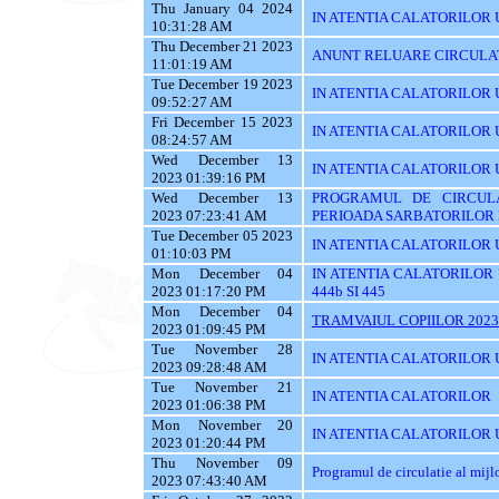
Thu January 04 2024
IN ATENTIA CALATORILOR 
10:31:28 AM
Thu December 21 2023
ANUNT RELUARE CIRCULAT
11:01:19 AM
Tue December 19 2023
IN ATENTIA CALATORILOR UTI
09:52:27 AM
Fri December 15 2023
IN ATENTIA CALATORILOR U
08:24:57 AM
Wed December 13
IN ATENTIA CALATORILOR UTI
2023 01:39:16 PM
Wed December 13
PROGRAMUL DE CIRCUL
2023 07:23:41 AM
PERIOADA SARBATORILOR 
Tue December 05 2023
IN ATENTIA CALATORILOR 
01:10:03 PM
Mon December 04
IN ATENTIA CALATORILOR UTI
2023 01:17:20 PM
444b SI 445
Mon December 04
TRAMVAIUL COPIILOR 2023
2023 01:09:45 PM
Tue November 28
IN ATENTIA CALATORILOR UTIL
2023 09:28:48 AM
Tue November 21
IN ATENTIA CALATORILOR
2023 01:06:38 PM
Mon November 20
IN ATENTIA CALATORILOR U
2023 01:20:44 PM
Thu November 09
Programul de circulatie al mij
2023 07:43:40 AM