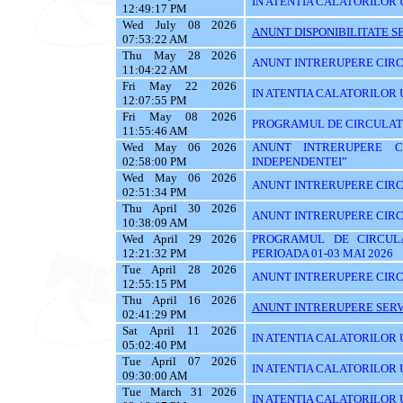
IN ATENTIA CALATORILOR U
12:49:17 PM
Wed July 08 2026
ANUNT DISPONIBILITATE SE
07:53:22 AM
Thu May 28 2026
ANUNT INTRERUPERE CIRC
11:04:22 AM
Fri May 22 2026
IN ATENTIA CALATORILOR U
12:07:55 PM
Fri May 08 2026
PROGRAMUL DE CIRCULATIE
11:55:46 AM
Wed May 06 2026
ANUNT INTRERUPERE C
02:58:00 PM
INDEPENDENTEI”
Wed May 06 2026
ANUNT INTRERUPERE CIRC
02:51:34 PM
Thu April 30 2026
ANUNT INTRERUPERE CIRC
10:38:09 AM
Wed April 29 2026
PROGRAMUL DE CIRCUL
12:21:32 PM
PERIOADA 01-03 MAI 2026
Tue April 28 2026
ANUNT INTRERUPERE CIRC
12:55:15 PM
Thu April 16 2026
ANUNT INTRERUPERE SERVI
02:41:29 PM
Sat April 11 2026
IN ATENTIA CALATORILOR U
05:02:40 PM
Tue April 07 2026
IN ATENTIA CALATORILOR U
09:30:00 AM
Tue March 31 2026
IN ATENTIA CALATORILOR 