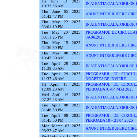
Fri June 13 2025
IN ATENTIA CALATORILOR UT
10:32:56 AM
Thu June 05 2025
ANUNT INTRERUPERE CIRC
01:42:47 PM
Thu May 22 2025
IN ATENTIA CALATORILOR U
03:01:19 PM
Tue May 20 2025
PROGRAMUL DE CIRCULATI
03:11:25 PM
09.06.2025
Thu May 15 2025
ANUNT INTRERUPERE CIRC
02:36:39 PM
Thu May 08 2025
ANUNT INTRERUPERE CIRC
10:45:30 AM
Tue April 29 2025
IN ATENTIA CALATORILOR UT
11:38:05 AM
Tue April 29 2025
PROGRAMUL DE CIRCUL
11:37:46 AM
NOAPTEA DE INVIERE
Fri April 18 2025
PROGRAMUL DE CIRCUL
12:09:23 AM
PERIOADA 01-04 MAI 2025
Wed April 16 2025
IN ATENTIA CALATORILOR U
07:27:23 AM
Tue April 08 2025
IN ATENTIA CALATORILOR 
01:46:50 PM
Tue April 08 2025
PROGRAMUL DE CIRCUL
01:45:50 PM
PERIOADA 18 – 21.04.2025
Mon March 03 2025
ANUNT INTRERUPERE CIRC
08:22:47 AM
Wed February 12 2025