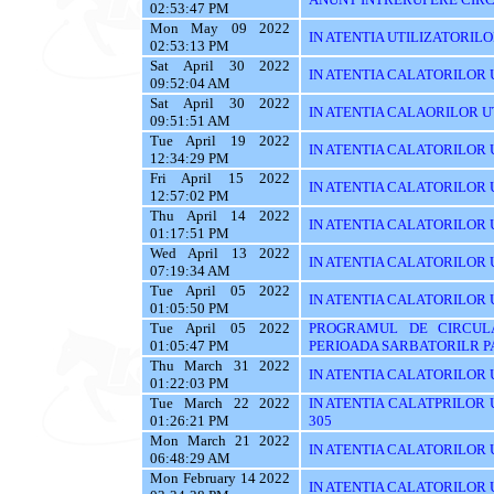
02:53:47 PM
Mon May 09 2022
IN ATENTIA UTILIZATORILOR T
02:53:13 PM
Sat April 30 2022
IN ATENTIA CALATORILOR UT
09:52:04 AM
Sat April 30 2022
IN ATENTIA CALAORILOR UT
09:51:51 AM
Tue April 19 2022
IN ATENTIA CALATORILOR U
12:34:29 PM
Fri April 15 2022
IN ATENTIA CALATORILOR U
12:57:02 PM
Thu April 14 2022
IN ATENTIA CALATORILOR U
01:17:51 PM
Wed April 13 2022
IN ATENTIA CALATORILOR 
07:19:34 AM
Tue April 05 2022
IN ATENTIA CALATORILOR U
01:05:50 PM
Tue April 05 2022
PROGRAMUL DE CIRCUL
01:05:47 PM
PERIOADA SARBATORILR P
Thu March 31 2022
IN ATENTIA CALATORILOR U
01:22:03 PM
Tue March 22 2022
IN ATENTIA CALATPRILOR UTI
01:26:21 PM
305
Mon March 21 2022
IN ATENTIA CALATORILOR UT
06:48:29 AM
Mon February 14 2022
IN ATENTIA CALATORILOR U