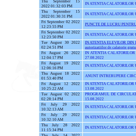
Thu September 15
IN ATENTIA CALATORILOR UTI
2022 01:32:03 PM
Thu September 15
IN ATENTIA CALATORILOR U
2022 01:30:31 PM
Fri September 02 2022
PUNCTE DE LUCRU PENTRU 
12:23:55 PM
Fri September 02 2022
IN ATENTIA CALATORILOR UT
12:23:50 PM
Tue August 30 2022
IN ATENTIA ELEVILOR DIN I
02:24:51 PM
autorizatiilor de calatorie gratu
Fri August 26 2022
IN ATENTIA CALATORILOR U
12:04:17 PM
27.08.2022
Fri August 19 2022
IN ATENTIA CALATORILOR U
12:06:16 PM
Thu August 18 2022
ANUNT INTRERUPERE CIRCU
01:53:40 PM
Fri August 12 2022
IN ATENTIA CALATORILOR UT
10:25:22 AM
13.08.2022
Tue August 02 2022
PROGRAMUL DE CIRCULATI
02:28:14 PM
15.08.2022
Fri July 29 2022
IN ATENTIA CALATORILOR UT
10:32:13 AM
Fri July 29 2022
IN ATENTIA CALATORILOR UT
10:32:10 AM
Thu July 28 2022
IN ATENTIA CALATORILOR UT
11:15:34 PM
Thu July 14 2022