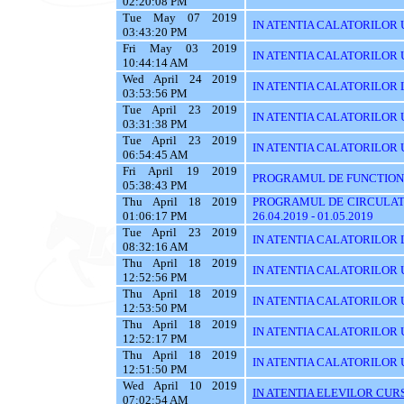
02:20:08 PM
Tue May 07 2019
IN ATENTIA CALATORILOR 
03:43:20 PM
Fri May 03 2019
IN ATENTIA CALATORILOR 
10:44:14 AM
Wed April 24 2019
IN ATENTIA CALATORILOR 
03:53:56 PM
Tue April 23 2019
IN ATENTIA CALATORILOR 
03:31:38 PM
Tue April 23 2019
IN ATENTIA CALATORILOR UT
06:54:45 AM
Fri April 19 2019
PROGRAMUL DE FUNCTIONA
05:38:43 PM
Thu April 18 2019
PROGRAMUL DE CIRCULATI
01:06:17 PM
26.04.2019 - 01.05.2019
Tue April 23 2019
IN ATENTIA CALATORILOR 
08:32:16 AM
Thu April 18 2019
IN ATENTIA CALATORILOR U
12:52:56 PM
Thu April 18 2019
IN ATENTIA CALATORILOR 
12:53:50 PM
Thu April 18 2019
IN ATENTIA CALATORILOR 
12:52:17 PM
Thu April 18 2019
IN ATENTIA CALATORILOR 
12:51:50 PM
Wed April 10 2019
IN ATENTIA ELEVILOR CURS
07:02:54 AM