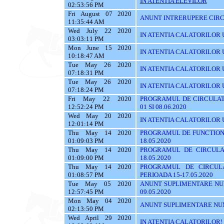
IN ATENTIA ELEVILOR
02:53:56 PM
Fri August 07 2020
ANUNT INTRERUPERE CIRC
11:35:44 AM
Wed July 22 2020
IN ATENTIA CALATORILOR U
03:03:11 PM
Mon June 15 2020
IN ATENTIA CALATORILOR UTI
10:18:47 AM
Tue May 26 2020
IN ATENTIA CALATORILOR UT
07:18:31 PM
Tue May 26 2020
IN ATENTIA CALATORILOR UTI
07:18:24 PM
Fri May 22 2020
PROGRAMUL DE CIRCULATI
12:52:24 PM
01 SI 08.06.2020
Wed May 20 2020
IN ATENTIA CALATORILOR 
12:01:14 PM
Thu May 14 2020
PROGRAMUL DE FUNCTIONA
01:09:03 PM
18.05.2020
Thu May 14 2020
PROGRAMUL DE CIRCULA
01:09:00 PM
18.05.2020
Thu May 14 2020
PROGRAMUL DE CIRCUL
01:08:57 PM
PERIOADA 15-17.05.2020
Tue May 05 2020
ANUNT SUPLIMENTARE NU
12:57:45 PM
09.05.2020
Mon May 04 2020
ANUNT SUPLIMENTARE NU
02:13:50 PM
Wed April 29 2020
IN ATENTIA CALATORILOR!