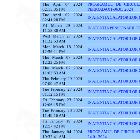
Thu April 04 2024
PROGRAMUL DE CIRCUL
02:15:35 PM
PERIOADA 01-06.05.2024
Tue April 02 2024
IN ATENTIA CALATORILOR U
02:41:28 PM
Fri March 29 2024
IN ATENTIA PENSIONARILO
11:58:38 AM
Wed March 27 2024
IN ATENTIA CALATORILOR U
11:32:53 AM
Mon March 18 2024
IN ATENTIA CALATORILOR U
12:56:11 PM
Thu March 07 2024
IN ATENTIA CALATORILOR U
12:22:25 PM
Thu March 07 2024
IN ATENTIA CALATORILOR C
11:03:53 AM
Thu February 29 2024
IN ATENTIA CALATORILOR U
07:09:47 AM
Tue February 27 2024
IN ATENTIA CALATORILOR U
01:12:15 PM
Fri February 23 2024
IN ATENTIA CALATORILOR U
12:06:15 PM
Tue February 20 2024
IN ATENTIA CALATORILOR U
11:49:16 AM
Fri January 19 2024
IN ATENTIA CALATORILOR UT
12:57:42 PM
Thu January 04 2024
PROGRAMUL DE CIRCULATI
10:32:41 AM
24.01.2024