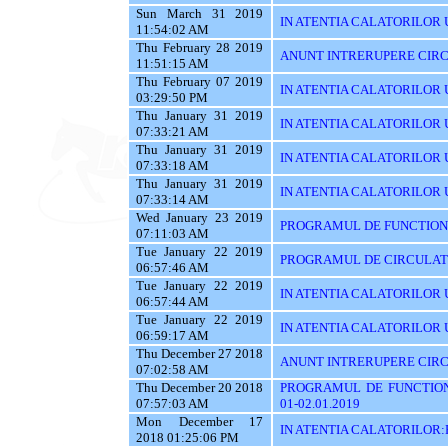
Sun March 31 2019
IN ATENTIA CALATORILOR UT
11:54:02 AM
Thu February 28 2019
ANUNT INTRERUPERE CIRC
11:51:15 AM
Thu February 07 2019
IN ATENTIA CALATORILOR U
03:29:50 PM
Thu January 31 2019
IN ATENTIA CALATORILOR U
07:33:21 AM
Thu January 31 2019
IN ATENTIA CALATORILOR 
07:33:18 AM
Thu January 31 2019
IN ATENTIA CALATORILOR 
07:33:14 AM
Wed January 23 2019
PROGRAMUL DE FUNCTIONAR
07:11:03 AM
Tue January 22 2019
PROGRAMUL DE CIRCULATIE
06:57:46 AM
Tue January 22 2019
IN ATENTIA CALATORILOR U
06:57:44 AM
Tue January 22 2019
IN ATENTIA CALATORILOR 
06:59:17 AM
Thu December 27 2018
ANUNT INTRERUPERE CIRCU
07:02:58 AM
Thu December 20 2018
PROGRAMUL DE FUNCTIONA
07:57:03 AM
01-02.01.2019
Mon December 17
IN ATENTIA CALATORILOR
2018 01:25:06 PM