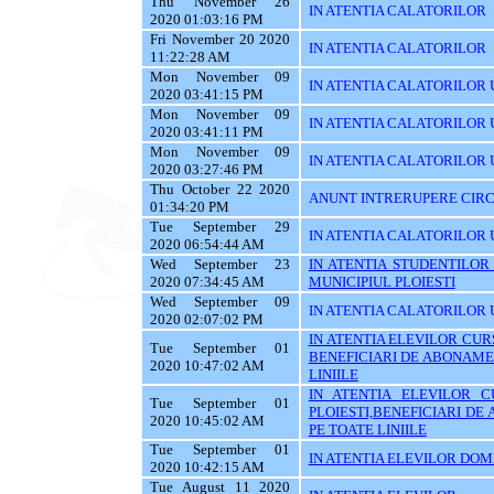
Thu November 26
IN ATENTIA CALATORILOR
2020 01:03:16 PM
Fri November 20 2020
IN ATENTIA CALATORILOR
11:22:28 AM
Mon November 09
IN ATENTIA CALATORILOR U
2020 03:41:15 PM
Mon November 09
IN ATENTIA CALATORILOR U
2020 03:41:11 PM
Mon November 09
IN ATENTIA CALATORILOR 
2020 03:27:46 PM
Thu October 22 2020
ANUNT INTRERUPERE CIRC
01:34:20 PM
Tue September 29
IN ATENTIA CALATORILOR 
2020 06:54:44 AM
Wed September 23
IN ATENTIA STUDENTILOR
2020 07:34:45 AM
MUNICIPIUL PLOIESTI
Wed September 09
IN ATENTIA CALATORILOR 
2020 02:07:02 PM
IN ATENTIA ELEVILOR CURS
Tue September 01
BENEFICIARI DE ABONAME
2020 10:47:02 AM
LINIILE
IN ATENTIA ELEVILOR C
Tue September 01
PLOIESTI,BENEFICIARI D
2020 10:45:02 AM
PE TOATE LINIILE
Tue September 01
IN ATENTIA ELEVILOR DOMI
2020 10:42:15 AM
Tue August 11 2020