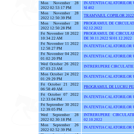
Mon November 28
IN ATENTIA CALATORILOR UTI
2022 02:53:17 PM
SI 402
Mon November 28
TRAMVAIUL COPIILOR 2022
2022 12:50:39 PM
Mon November 28
PROGRAMUL DE CIRCULATI
2022 12:50:28 PM
02.12.2022
Fri November 18 2022
PROGRAMUL DE CIRCULAT
10:34:22 AM
DE 30.11.2022 SI 01.12.2022
Fri November 11 2022
IN ATENTIA CALATORILOR U
12:58:27 PM
Fri November 04 2022
IN ATENTIA CALATORILOR UT
01:02:20 PM
Wed October 26 2022
INTRERUPERE CIRCULATIE
07:03:23 AM
Mon October 24 2022
IN ATENTIA CALATORILOR UYT
01:29:29 PM
Fri October 21 2022
PROGRAMUL DE LUCRU PENT
06:58:49 AM
Fri October 07 2022
IN ATENTIA CALATORILOR UT
12:33:04 PM
Fri September 30 2022
IN ATENTIA CALATORILOR U
12:39:05 PM
Wed September 28
INTRERUPERE CIRCULATI
2022 02:30:18 PM
02.10.2022
Mon September 26
IN ATENTIA CALATORILOR 
2022 02:52:39 PM