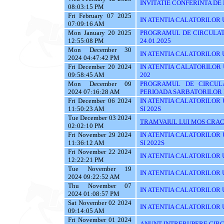
INVITATIE CONFERINTA DE
08:03:15 PM
Fri February 07 2025
IN ATENTIA CALATORILOR UTI
07:09:16 AM
Mon January 20 2025
PROGRAMUL DE CIRCULATI
12:55:08 PM
24.01.2025
Mon December 30
IN ATENTIA CALATORILOR UTI
2024 04:47:42 PM
Fri December 20 2024
IN ATENTIA CALATORILOR UTI
09:58:45 AM
202
Mon December 09
PROGRAMUL DE CIRCUL
2024 07:16:28 AM
PERIOADA SARBATORILOR 
Fri December 06 2024
IN ATENTIA CALATORILOR UTI
11:50:23 AM
SI 202S
Tue December 03 2024
TRAMVAIUL LUI MOS CRAC
02:02:10 PM
Fri November 29 2024
IN ATENTIA CALATORILOR UTI
11:36:12 AM
SI 2022S
Fri November 22 2024
IN ATENTIA CALATORILOR UTI
12:22:21 PM
Tue November 19
IN ATENTIA CALATORILOR U
2024 09:22:52 AM
Thu November 07
IN ATENTIA CALATORILOR UTI
2024 01:08:57 PM
Sat November 02 2024
IN ATENTIA CALATORILOR U
09:14:05 AM
Fri November 01 2024
ANUNT INTRERUPERE CIRC