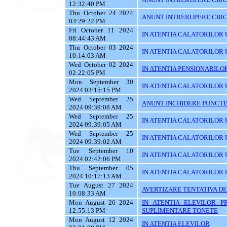
12:32:40 PM
Thu October 24 2024
ANUNT INTRERUPERE CIRC
03:29:22 PM
Fri October 11 2024
IN ATENTIA CALATORILOR U
08:44:43 AM
Thu October 03 2024
IN ATENTIA CALATORILOR 
10:14:03 AM
Wed October 02 2024
IN ATENTIA PENSIONARILO
02:22:05 PM
Mon September 30
IN ATENTIA CALATORILOR UT
2024 03:15:15 PM
Wed September 25
ANUNT INCHIDERE PUNCTE
2024 09:39:08 AM
Wed September 25
IN ATENTIA CALATORILOR 
2024 09:39:05 AM
Wed September 25
IN ATENTIA CALATORILOR U
2024 09:39:02 AM
Tue September 10
IN ATENTIA CALATORILOR U
2024 02:42:06 PM
Thu September 05
IN ATENTIA CALATORILOR 
2024 10:17:13 AM
Tue August 27 2024
AVERTIZARE TENTATIVA DE
10:08:33 AM
Mon August 26 2024
IN ATENTIA ELEVILOR P
12:55:13 PM
SUPLIMENTARE TONETE
Mon August 12 2024
IN ATENTIA ELEVILOR