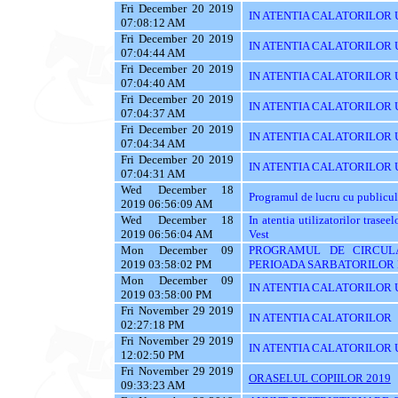
Fri December 20 2019
IN ATENTIA CALATORILOR UTI
07:08:12 AM
Fri December 20 2019
IN ATENTIA CALATORILOR UT
07:04:44 AM
Fri December 20 2019
IN ATENTIA CALATORILOR U
07:04:40 AM
Fri December 20 2019
IN ATENTIA CALATORILOR U
07:04:37 AM
Fri December 20 2019
IN ATENTIA CALATORILOR 
07:04:34 AM
Fri December 20 2019
IN ATENTIA CALATORILOR 
07:04:31 AM
Wed December 18
Programul de lucru cu publicul
2019 06:56:09 AM
Wed December 18
In atentia utilizatorilor tras
2019 06:56:04 AM
Vest
Mon December 09
PROGRAMUL DE CIRCUL
2019 03:58:02 PM
PERIOADA SARBATORILOR 
Mon December 09
IN ATENTIA CALATORILOR U
2019 03:58:00 PM
Fri November 29 2019
IN ATENTIA CALATORILOR
02:27:18 PM
Fri November 29 2019
IN ATENTIA CALATORILOR U
12:02:50 PM
Fri November 29 2019
ORASELUL COPIILOR 2019
09:33:23 AM