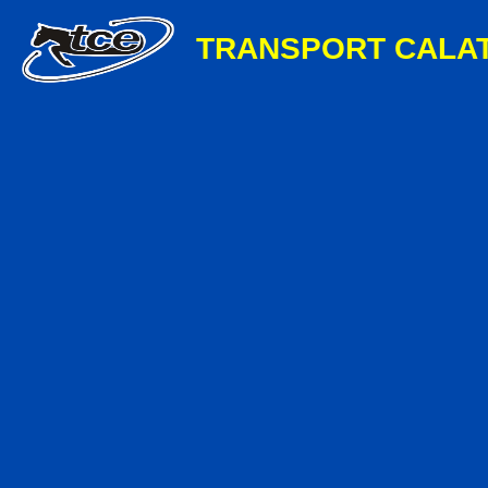
TRANSPORT CALA