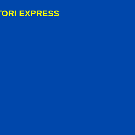
TORI EXPRESS